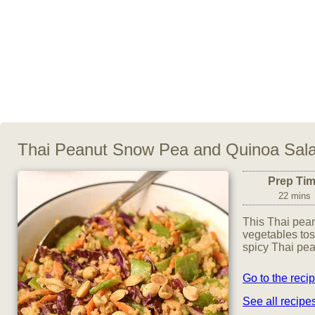
Thai Peanut Snow Pea and Quinoa Sal
Prep Ti
22 mins
This Thai pean
vegetables to
spicy Thai pea
Go to the reci
See all recip