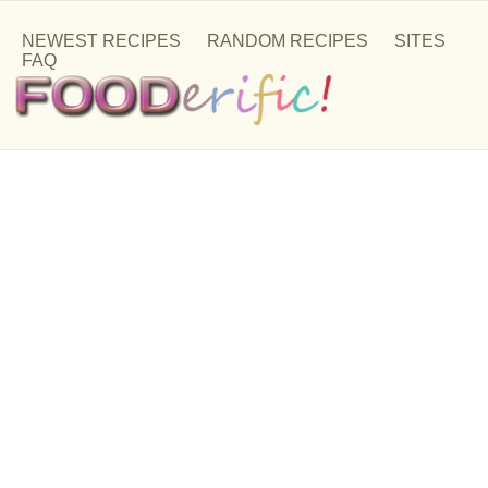
NEWEST RECIPES
RANDOM RECIPES
SITES
FAQ