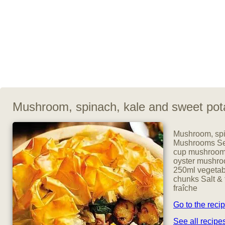
Mushroom, spinach, kale and sweet pot
Mushroom, spin
Mushrooms Serv
cup mushrooms
oyster mushroo
250ml vegetabl
chunks Salt & 
fraîche
Go to the reci
See all recip