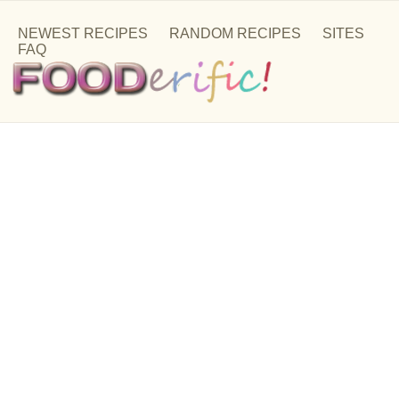
NEWEST RECIPES
RANDOM RECIPES
SITES
FAQ