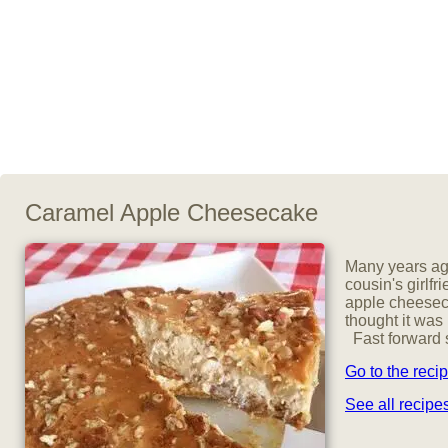
Caramel Apple Cheesecake
Many years ago
cousin's girlfr
apple cheeseca
thought it was
Fast forward s
Go to the reci
See all recip