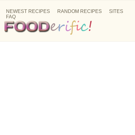
NEWEST RECIPES
RANDOM RECIPES
SITES
FAQ