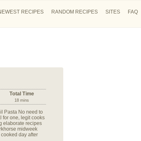
NEWEST RECIPES
RANDOM RECIPES
SITES
FAQ
Total Time
18 mins
il Pasta No need to
 for one, legit cooks
ng elaborate recipes
workhorse midweek
 cooked day after