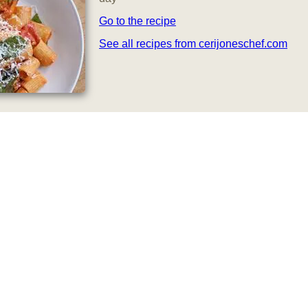
Go to the recipe
See all recipes from cerijoneschef.com