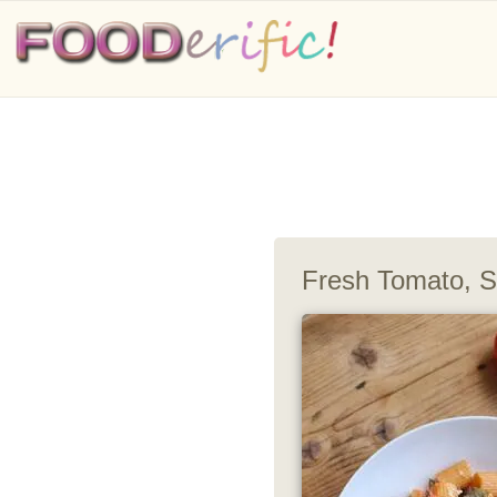
Fresh Tomato, S