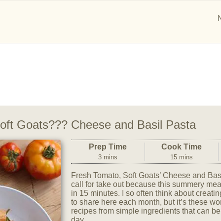
oft Goats??? Cheese and Basil Pasta
Prep Time
Cook Time
3 mins
15 mins
Fresh Tomato, Soft Goats’ Cheese and Bas
call for take out because this summery meal
in 15 minutes. I so often think about creati
to share here each month, but it’s these 
recipes from simple ingredients that can be
day