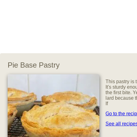
Pie Base Pastry
This pastry is
It's sturdy enou
the first bite. Y
lard because t
If
Go to the reci
See all recip