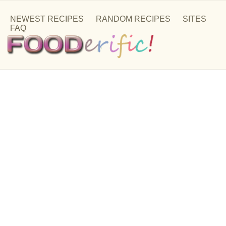
NEWEST RECIPES
RANDOM RECIPES
SITES
FAQ