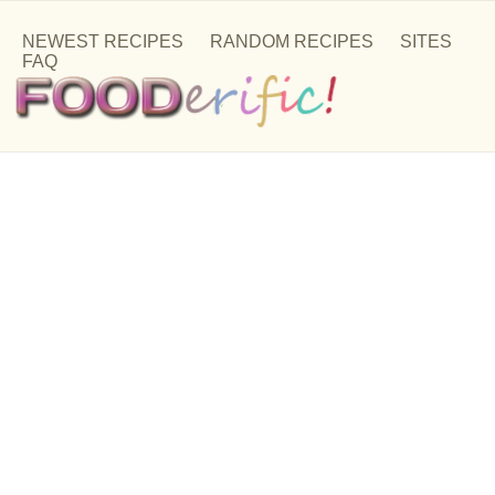
NEWEST RECIPES
RANDOM RECIPES
SITES
FAQ