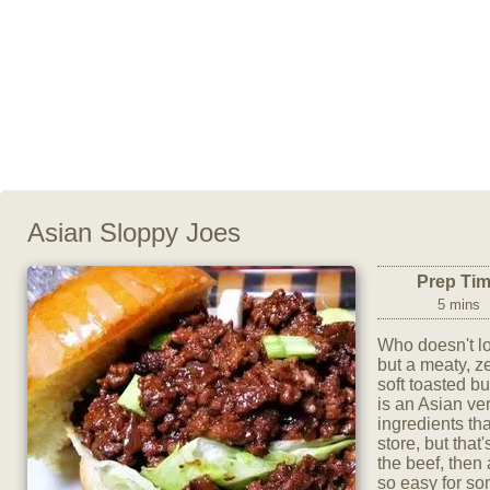
Asian Sloppy Joes
Prep Ti
5 mins
Who doesn't lo
but a meaty, ze
soft toasted bu
is an Asian ver
ingredients tha
store, but that
the beef, then
so easy for som