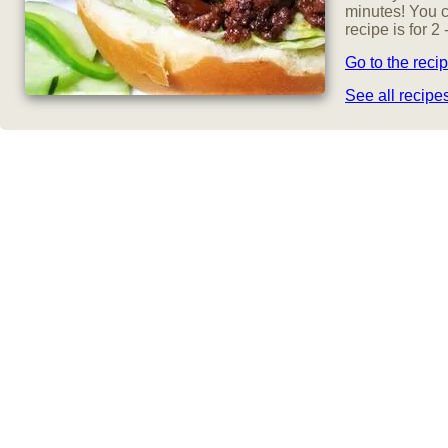
minutes! You c
recipe is for 
Go to the reci
See all recip