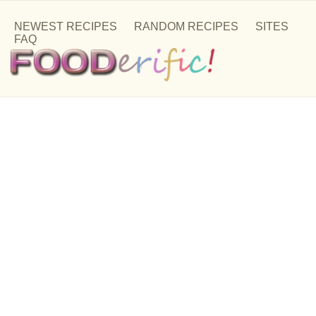
NEWEST RECIPES
RANDOM RECIPES
SITES
FAQ