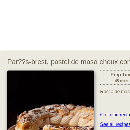
Par??s-brest, pastel de masa choux con
Prep Ti
45 mins
Rosca de masa
Go to the reci
See all recipe