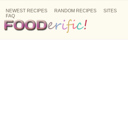
NEWEST RECIPES
RANDOM RECIPES
SITES
FAQ