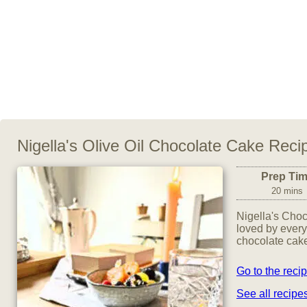
Nigella's Olive Oil Chocolate Cake Reci
Prep Ti
20 mins
Nigella's Choc
loved by every
chocolate cake
Go to the reci
See all recip