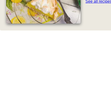
See all recip