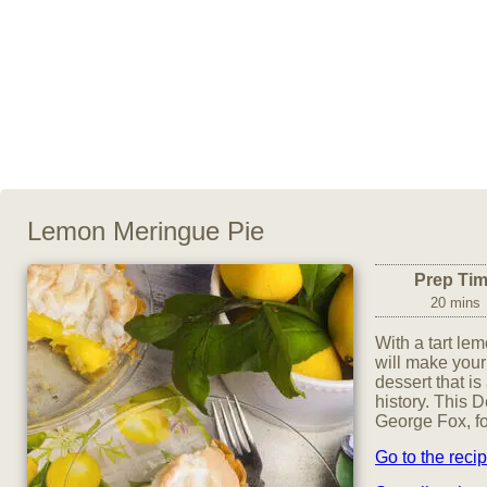
Lemon Meringue Pie
Prep Ti
20 mins
With a tart le
will make your
dessert that is
history. This 
George Fox, f
Go to the reci