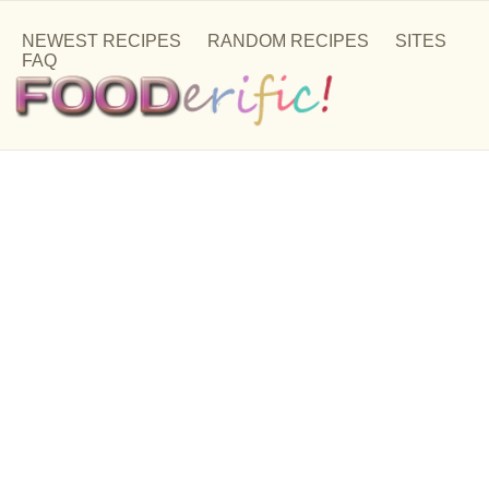
NEWEST RECIPES
RANDOM RECIPES
SITES
FAQ