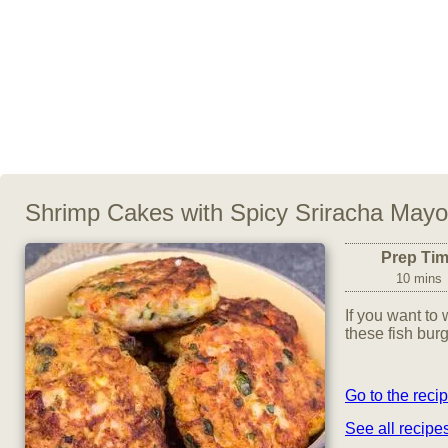
Shrimp Cakes with Spicy Sriracha Mayo
Prep Ti
10 mins
If you want to 
these fish burg
Go to the reci
See all recip