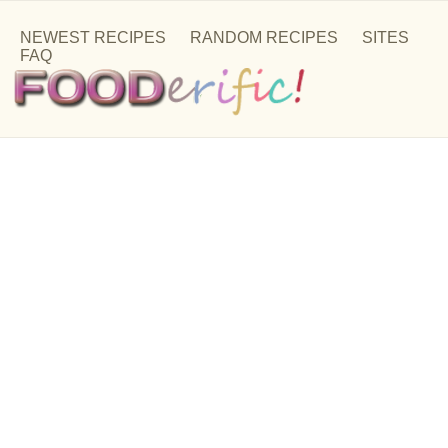
NEWEST RECIPES
RANDOM RECIPES
SITES
FAQ