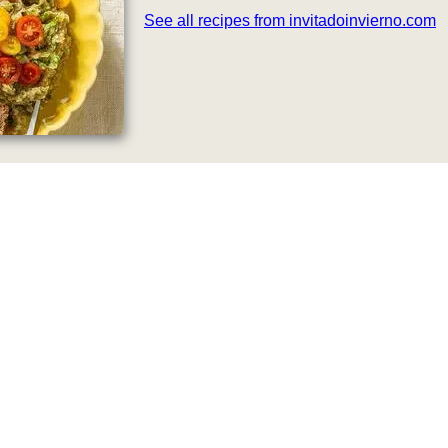
See all recipes from invitadoinvierno.com