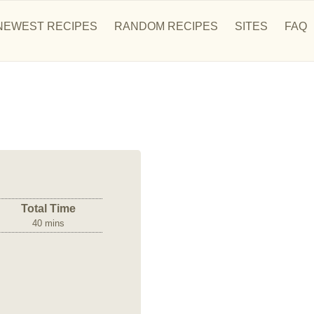
NEWEST RECIPES
RANDOM RECIPES
SITES
FAQ
Total Time
40 mins