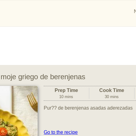
 moje griego de berenjenas
Prep Time
Cook Time
10 mins
30 mins
Pur?? de berenjenas asadas aderezadas
Go to the recipe