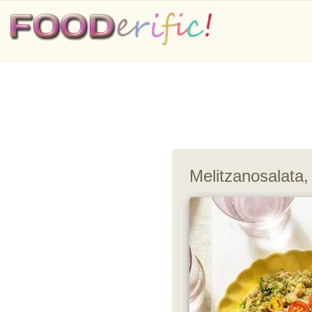
Melitzanosalata,