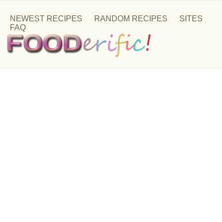
NEWEST RECIPES
RANDOM RECIPES
SITES
FAQ