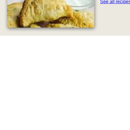
See all recip