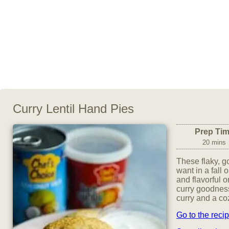
Curry Lentil Hand Pies
Prep Ti
20 mins
These flaky, g
want in a fall 
and flavorful 
curry goodness
curry and a co
Go to the reci