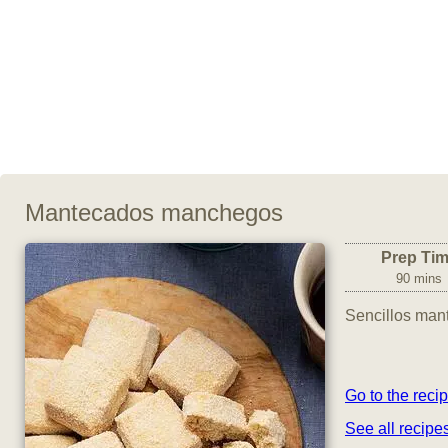
Mantecados manchegos
Prep Ti
90 mins
Sencillos man
Go to the reci
See all recipe