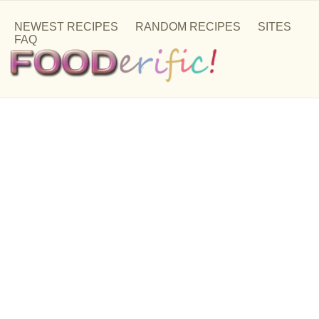
NEWEST RECIPES
RANDOM RECIPES
SITES
FAQ