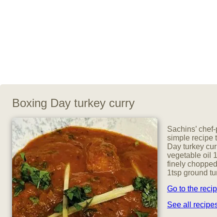
Boxing Day turkey curry
Sachins’ chef-
simple recipe t
Day turkey cur
vegetable oil 
finely chopped
1tsp ground tu
Go to the reci
See all recip