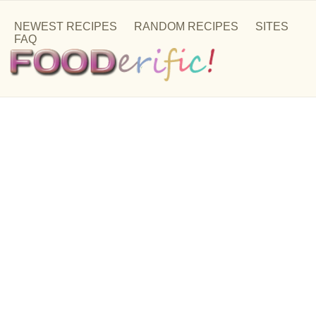
NEWEST RECIPES
RANDOM RECIPES
SITES
FAQ