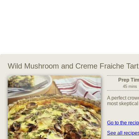
Wild Mushroom and Creme Fraiche Tart
Prep Ti
45 mins
A perfect crow
most skeptical
Go to the reci
See all recipe