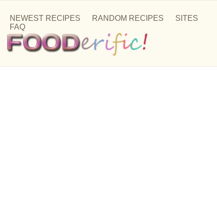
NEWEST RECIPES
RANDOM RECIPES
SITES
FAQ