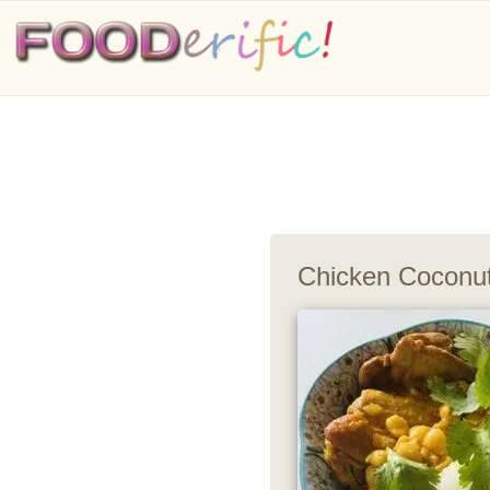
Chicken Coconut