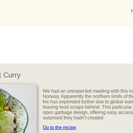
 Curry
We had an unexpected meeting with this lov
Norway. Apparently the northern limits of the
fox has expended further due to global w
leaving food scraps behind. This particular
open garbage design, offering easy access
surprised they hadn't created
Go to the recipe