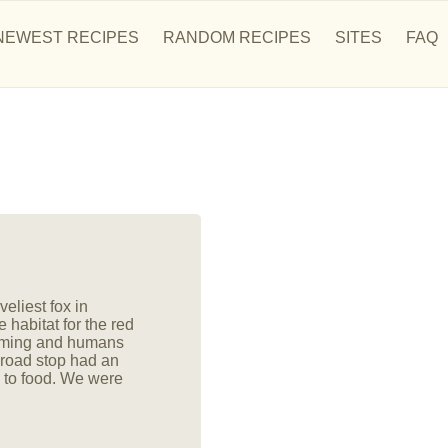
NEWEST RECIPES
RANDOM RECIPES
SITES
FAQ
eliest fox in
 habitat for the red
arming and humans
 road stop had an
 to food. We were