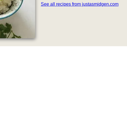
See all recipes from justasmidgen.com