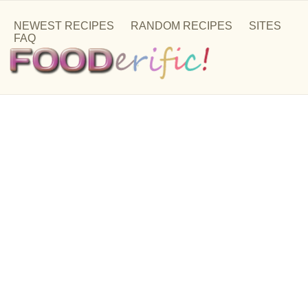
NEWEST RECIPES
RANDOM RECIPES
SITES
FAQ