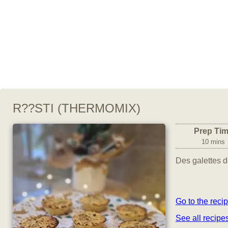
R??STI (THERMOMIX)
Prep Ti
10 mins
Des galettes d
Go to the reci
See all recipe