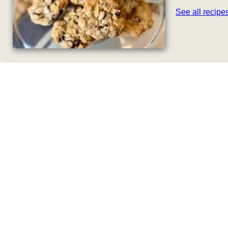
See all recip