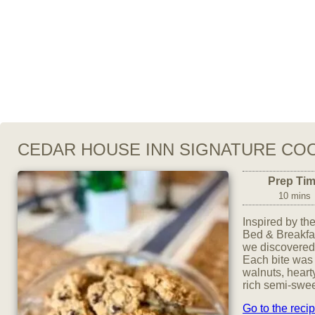
CEDAR HOUSE INN SIGNATURE CO
Prep Ti
10 mins
Inspired by t
Bed & Breakfas
we discovered 
Each bite was 
walnuts, heart
rich semi-swee
Go to the reci