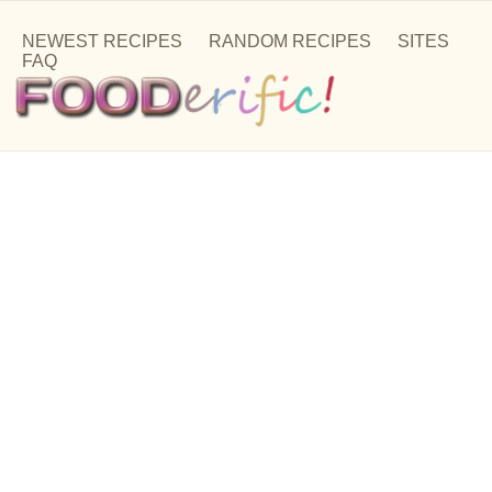
NEWEST RECIPES
RANDOM RECIPES
SITES
FAQ