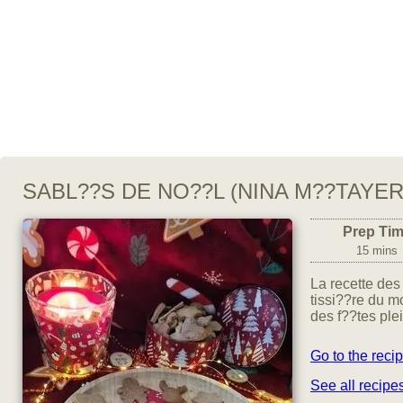
SABL??S DE NO??L (NINA M??TAYER
Prep Ti
15 mins
La recette des
tissi??re du m
des f??tes ple
Go to the reci
See all recipe