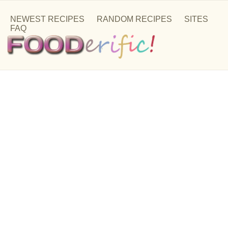
NEWEST RECIPES
RANDOM RECIPES
SITES
FAQ