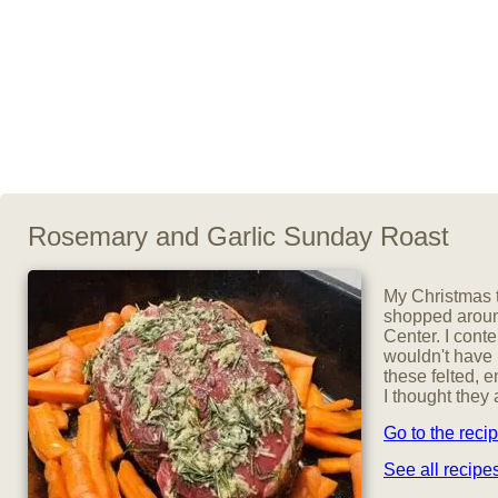
Rosemary and Garlic Sunday Roast
My Christmas t
shopped aroun
Center. I cont
wouldn't have 
these felted, 
I thought they 
Go to the reci
See all recip