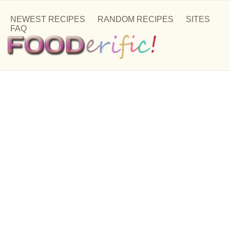
NEWEST RECIPES
RANDOM RECIPES
SITES
FAQ