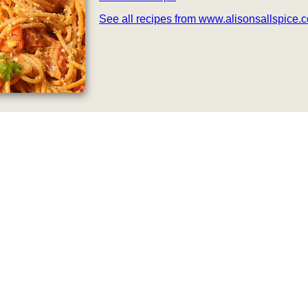
See all recipes from www.alisonsallspice.