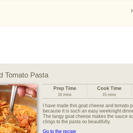
d Tomato Pasta
Prep Time
Cook Time
10 mins
15 mins
I have made this goat cheese and tomato p
because it is such an easy weeknight dinne
The tangy goat cheese makes the sauce so
clings to the pasta so beautifully.
Go to the recipe