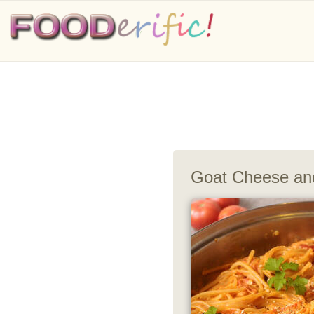
Goat Cheese an