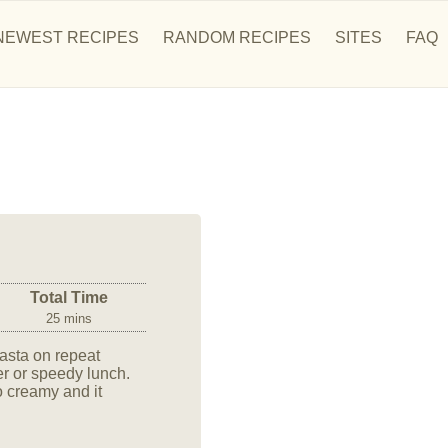
NEWEST RECIPES
RANDOM RECIPES
SITES
FAQ
Total Time
25 mins
asta on repeat
r or speedy lunch.
 creamy and it