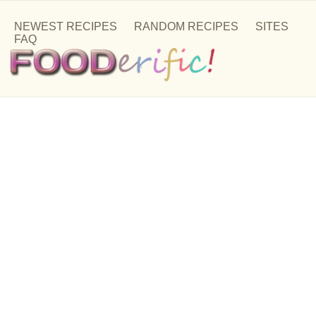
NEWEST RECIPES
RANDOM RECIPES
SITES
FAQ