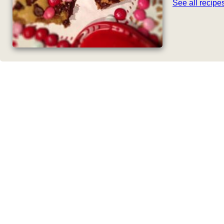
See all recip