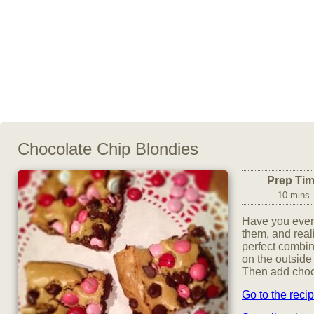
Chocolate Chip Blondies
Prep Ti
10 mins
Have you ever 
them, and real
perfect combin
on the outside
Then add choco
Go to the reci