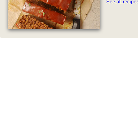
See all recip