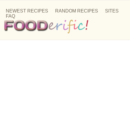
NEWEST RECIPES
RANDOM RECIPES
SITES
FAQ