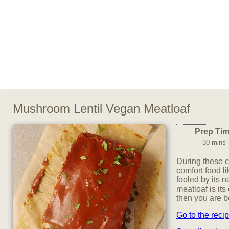
Mushroom Lentil Vegan Meatloaf
Prep Ti
30 mins
During these c
comfort food l
fooled by its n
meatloaf is its
then you are bo
Go to the reci