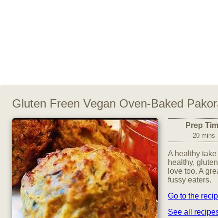
Gluten Freen Vegan Oven-Baked Pakor
Prep Ti
20 mins
A healthy take 
healthy, glute
love too. A gre
fussy eaters.
Go to the reci
See all recip