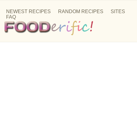
NEWEST RECIPES
RANDOM RECIPES
SITES
FAQ