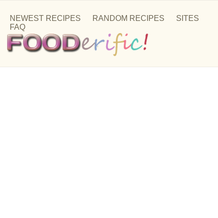
NEWEST RECIPES
RANDOM RECIPES
SITES
FAQ