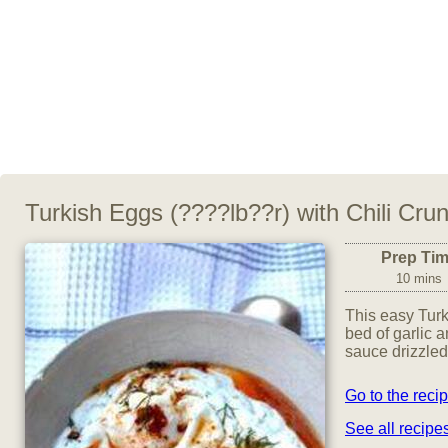
Turkish Eggs (????lb??r) with Chili Cru
Prep Ti
10 mins
This easy Tur
bed of garlic a
sauce drizzled
Go to the reci
See all recip