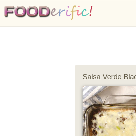
Salsa Verde Bla