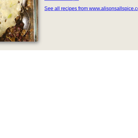
See all recipes from www.alisonsallspice.