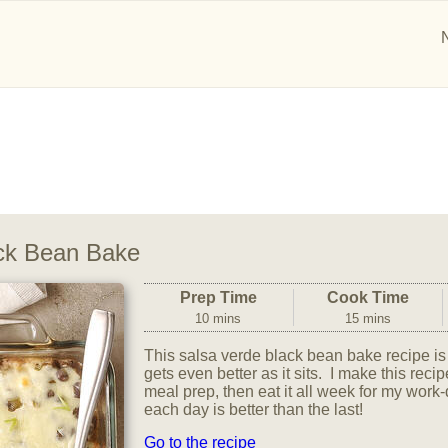
ck Bean Bake
Prep Time
Cook Time
10 mins
15 mins
This salsa verde black bean bake recipe is 
gets even better as it sits. I make this re
meal prep, then eat it all week for my wor
each day is better than the last!
Go to the recipe