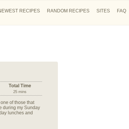
NEWEST RECIPES
RANDOM RECIPES
SITES
FAQ
Total Time
25 mins
one of those that
cipe during my Sunday
k-day lunches and