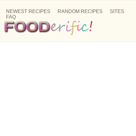
NEWEST RECIPES
RANDOM RECIPES
SITES
FAQ