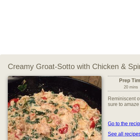
Creamy Groat-Sotto with Chicken & Sp
Prep Ti
20 mins
Reminiscent of 
sure to amaze
Go to the reci
See all recipe