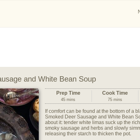
usage and White Bean Soup
Prep Time
Cook Time
45 mins
75 mins
If comfort can be found at the bottom of a blac
Smoked Deer Sausage and White Bean Soup
about it: tender white limas suck up the ric
smoky sausage and herbs and slowly simmer
releasing their starch to thicken the pot.