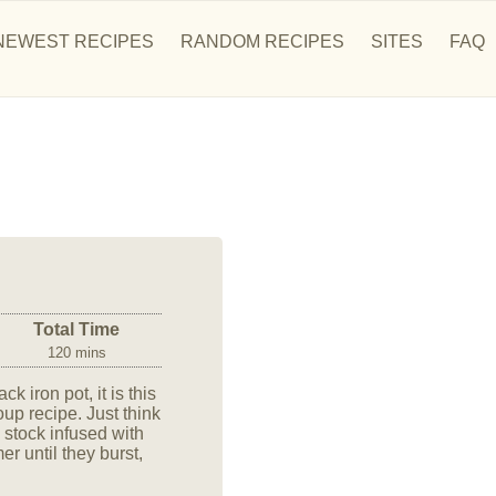
NEWEST RECIPES
RANDOM RECIPES
SITES
FAQ
Total Time
120 mins
k iron pot, it is this
 recipe. Just think
h stock infused with
 until they burst,