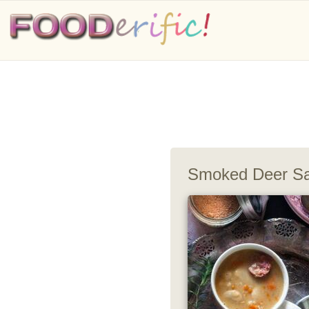
Smoked Deer Sa