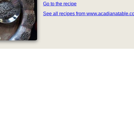
Go to the recipe
See all recipes from www.acadianatable.c