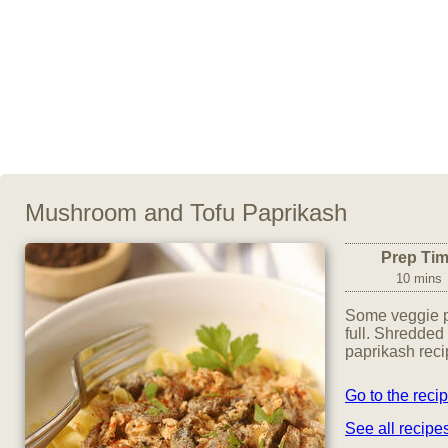
Mushroom and Tofu Paprikash
Prep Ti
10 mins
Some veggie pa
full. Shredded 
paprikash reci
Go to the reci
See all recip