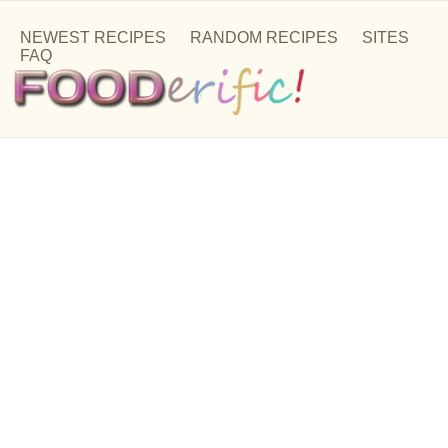
NEWEST RECIPES
RANDOM RECIPES
SITES
FAQ