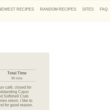
NEWEST RECIPES
RANDOM RECIPES
SITES
FAQ
Total Time
90 mins
n café, closed for
outstanding Cajun
ied Softshell Crab
es return. I like to
and for good reason.