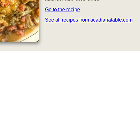
Go to the recipe
See all recipes from acadianatable.com