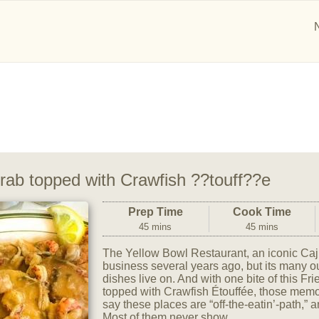
Crab topped with Crawfish ??touff??e
Prep Time
Cook Time
45 mins
45 mins
The Yellow Bowl Restaurant, an iconic Caju
business several years ago, but its many 
dishes live on. And with one bite of this Fr
topped with Crawfish Étouffée, those memori
say these places are “off-the-eatin’-path,” 
Most of them never show