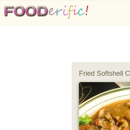
Fried Softshell 