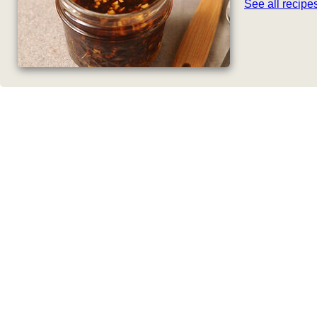
See all recip