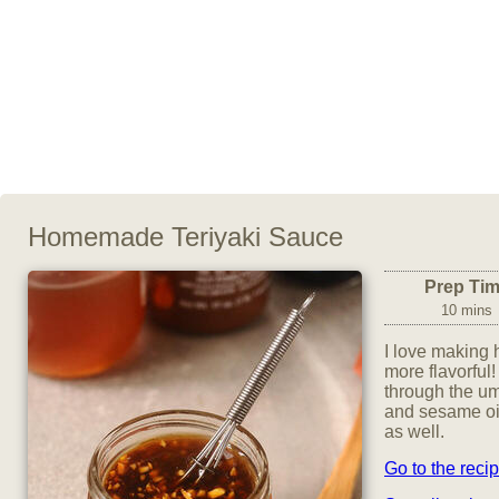
Homemade Teriyaki Sauce
Prep Ti
10 mins
I love making
more flavorful!
through the um
and sesame oil 
as well.
Go to the reci