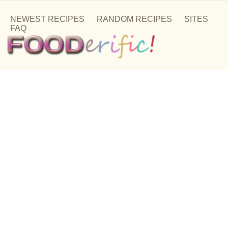
NEWEST RECIPES
RANDOM RECIPES
SITES
FAQ