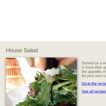
House Salad
Served as a si
is more than a
the appetite. 
for your own va
Go to the reci
See all recipe