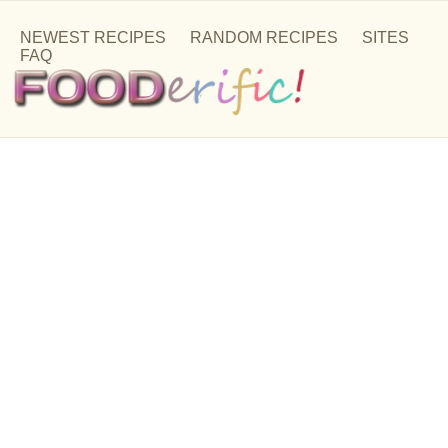
NEWEST RECIPES
RANDOM RECIPES
SITES
FAQ