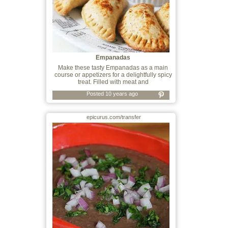
Empanadas
Make these tasty Empanadas as a main
course or appetizers for a delightfully spicy
treat. Filled with meat and
Posted 10 years ago
epicurus.com/transfer