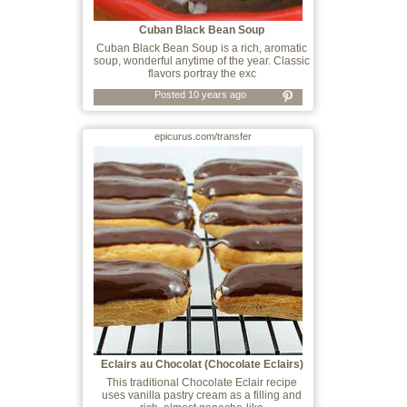
Cuban Black Bean Soup
Cuban Black Bean Soup is a rich, aromatic
soup, wonderful anytime of the year. Classic
flavors portray the exc
Posted 10 years ago
epicurus.com/transfer
Eclairs au Chocolat (Chocolate Eclairs)
This traditional Chocolate Eclair recipe
uses vanilla pastry cream as a filling and