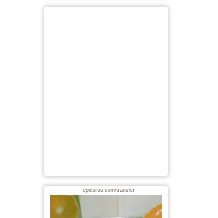
epicurus.com/transfer