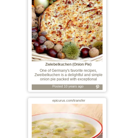
Zwiebelkuchen (Onion Pie)
One of Germany's favorite recipes,
Zweibelkuchen is a delightful and simple
onion pie packed with exceptional
Posted 10 years ago
epicurus.com/transfer