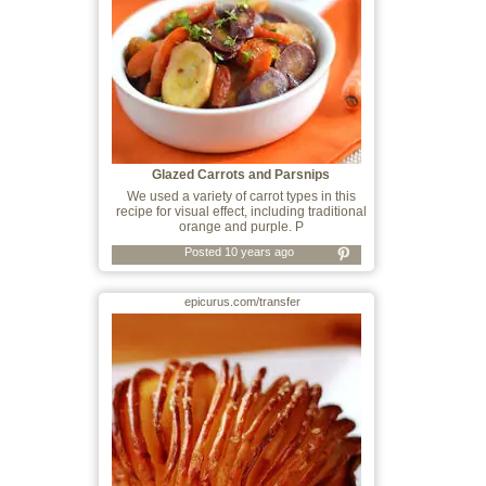
Glazed Carrots and Parsnips
We used a variety of carrot types in this
recipe for visual effect, including traditional
orange and purple. P
Posted 10 years ago
epicurus.com/transfer