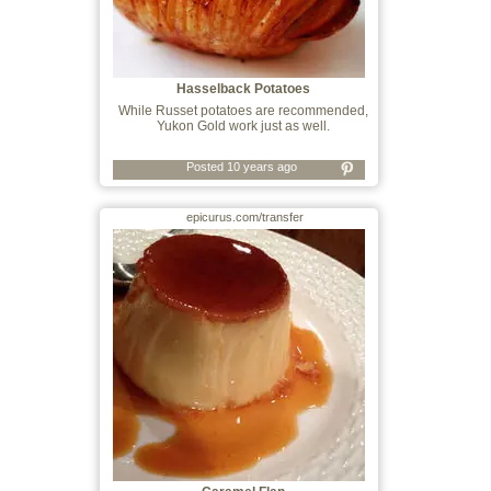
Hasselback Potatoes
While Russet potatoes are recommended,
Yukon Gold work just as well.
Posted 10 years ago
epicurus.com/transfer