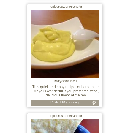
epicurus.com/transfer
Mayonnaise II
This quick and easy recipe for homemade
Mayo is wonderful if you prefer the fresh,
delicious flavor of the rea
Posted 10 years ago
epicurus.com/transfer