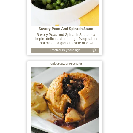
Savory Peas And Spinach Saute
Savory Peas and Spinach Saute is a
simple, delicious blending of vegetables
that makes a glorious side dish wi
Posted 10 years ago
epicurus.com/transfer