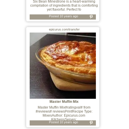
Six Bean Minestrone is a heart-warming
compilation of ingredients that is comforting
yet flavorful. Perfect fo
Posted 10 years ago
epicurus.com/transfer
Master Muffin Mix
Master Muffin Mix#ratingval# from
#reviews# reviewsPrintRecipe Type:
MixesAuthor: Epicurus.com
KitchensServes:
Posted 10 years ago