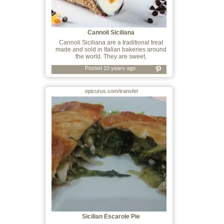
Cannoli Siciliana
Cannoli Siciliana are a traditional treat
made and sold in Italian bakeries around
the world. They are sweet,
Posted 10 years ago
epicurus.com/transfer
Sicilian Escarole Pie