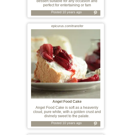
dessert suitable for any occasion and
perfect for entertaining or fam
Posted 10 years ago
epicurus.com/transfer
Angel Food Cake
Angel Food Cake is soft as a heavenly
cloud, pure white, with a golden crust and
divinely sweet to the palate.
Posted 10 years ago