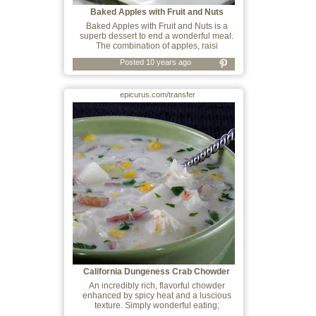
Baked Apples with Fruit and Nuts
Baked Apples with Fruit and Nuts is a
superb dessert to end a wonderful meal.
The combination of apples, raisi
Posted 10 years ago
epicurus.com/transfer
California Dungeness Crab Chowder
An incredibly rich, flavorful chowder
enhanced by spicy heat and a luscious
texture. Simply wonderful eating;