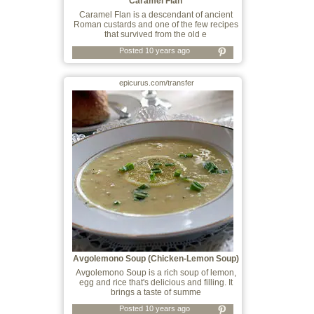
Caramel Flan
Caramel Flan is a descendant of ancient
Roman custards and one of the few recipes
that survived from the old e
Posted 10 years ago
epicurus.com/transfer
Avgolemono Soup (Chicken-Lemon Soup)
Avgolemono Soup is a rich soup of lemon,
egg and rice that's delicious and filling. It
brings a taste of summe
Posted 10 years ago