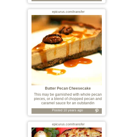
epicurus.com/transfer
Butter Pecan Cheesecake
This may be garnished with whole pecan
pieces, or a blend of chopped pecan and
caramel sauce for an outstandin
Posted 10 years ago
epicurus.com/transfer