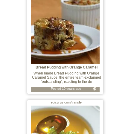
Bread Pudding with Orange Caramel
Sauce
When made Bread Pudding with Orange
Caramel Sauce, the entire team exclaimed
"outstanding", reacting to the de
Posted 10 years ago
epicurus.com/transfer