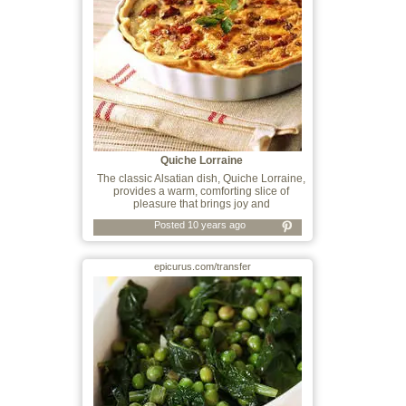
Quiche Lorraine
The classic Alsatian dish, Quiche Lorraine,
provides a warm, comforting slice of
pleasure that brings joy and
Posted 10 years ago
epicurus.com/transfer