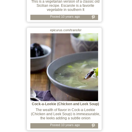
This is a vegetarian version of a classic old
Sicilian recipe. Escarole is a favorite
vegetable in southern It
Posted 10 years ago
epicurus.com/transfer
Cock-a-Leekie (Chicken and Leek Soup)
The wealth of flavor in Cock-a-Leekie
(Chicken and Leek Soup) is immeasurable,
the leeks adding a subtle onion
Posted 10 years ago