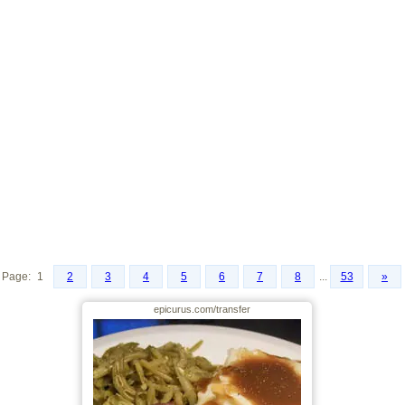
Page:
1
2
3
4
5
6
7
8
...
53
»
epicurus.com/transfer