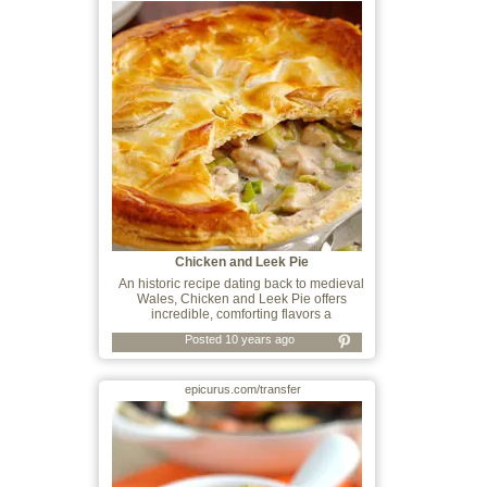
Chicken and Leek Pie
An historic recipe dating back to medieval
Wales, Chicken and Leek Pie offers
incredible, comforting flavors a
Posted 10 years ago
epicurus.com/transfer