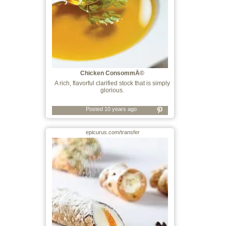
Chicken ConsommÃ©
A rich, flavorful clarified stock that is simply
glorious.
Posted 10 years ago
epicurus.com/transfer