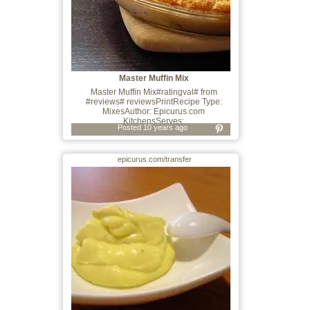
Master Muffin Mix
Master Muffin Mix#ratingval# from
#reviews# reviewsPrintRecipe Type:
MixesAuthor: Epicurus.com
KitchensServes:
Posted 10 years ago
epicurus.com/transfer