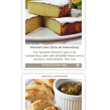
Almond Cake (Tarta de Almendras)
The Spanish Almond Cake is an
outstanding cake with delightful flavor and a
luscious, moist texture. Very soo
Posted 10 years ago
epicurus.com/transfer