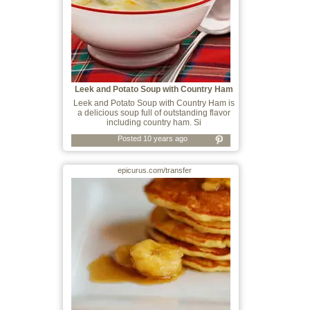
Leek and Potato Soup with Country Ham
Leek and Potato Soup with Country Ham is
a delicious soup full of outstanding flavor
including country ham. Si
Posted 10 years ago
epicurus.com/transfer