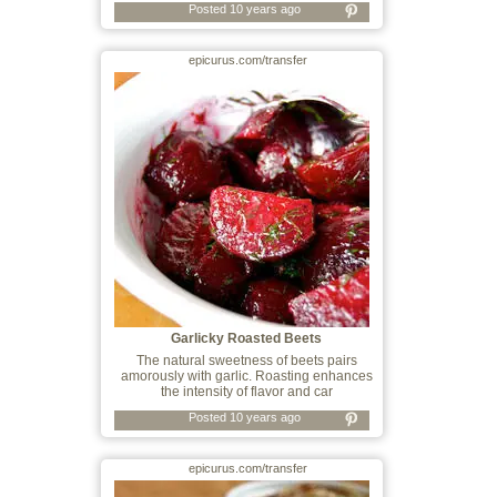
Posted 10 years ago
epicurus.com/transfer
Garlicky Roasted Beets
The natural sweetness of beets pairs
amorously with garlic. Roasting enhances
the intensity of flavor and car
Posted 10 years ago
epicurus.com/transfer