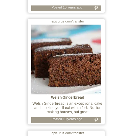
Posted 10 years ago
epicurus.com/transfer
Welsh Gingerbread
Welsh Gingerbread is an exceptional cake
and the kind you'll eat with a fork. Not for
making houses, but great
Posted 10 years ago
epicurus.com/transfer