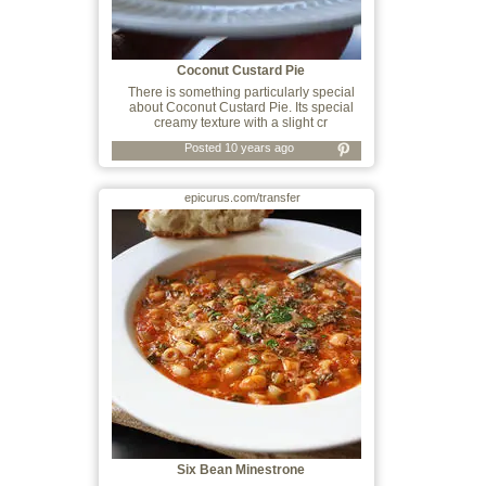
Coconut Custard Pie
There is something particularly special
about Coconut Custard Pie. Its special
creamy texture with a slight cr
Posted 10 years ago
epicurus.com/transfer
Six Bean Minestrone