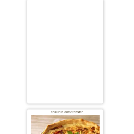
epicurus.com/transfer