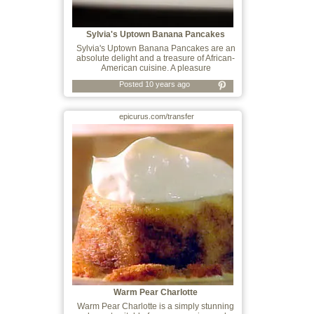
Sylvia's Uptown Banana Pancakes
Sylvia's Uptown Banana Pancakes are an
absolute delight and a treasure of African-
American cuisine. A pleasure
Posted 10 years ago
epicurus.com/transfer
Warm Pear Charlotte
Warm Pear Charlotte is a simply stunning