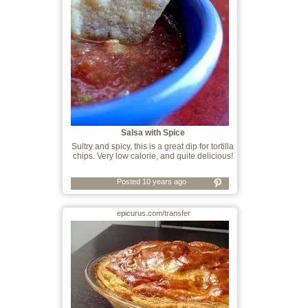
Salsa with Spice
Sultry and spicy, this is a great dip for tortilla
chips. Very low calorie, and quite delicious!
Posted 10 years ago
epicurus.com/transfer