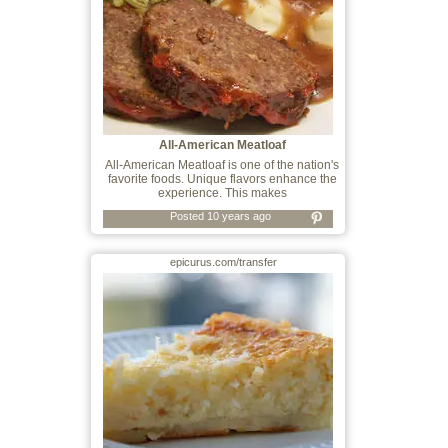
All-American Meatloaf
All-American Meatloaf is one of the nation's
favorite foods. Unique flavors enhance the
experience. This makes
Posted 10 years ago
epicurus.com/transfer