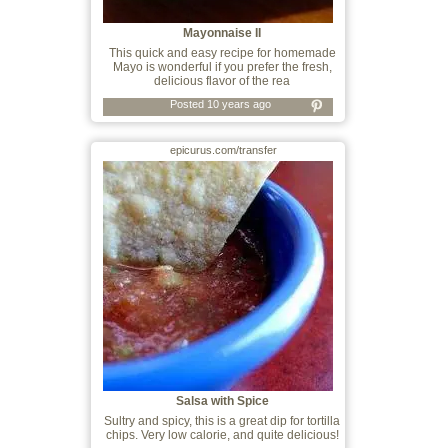
Mayonnaise II
This quick and easy recipe for homemade
Mayo is wonderful if you prefer the fresh,
delicious flavor of the rea
Posted 10 years ago
epicurus.com/transfer
Salsa with Spice
Sultry and spicy, this is a great dip for tortilla
chips. Very low calorie, and quite delicious!