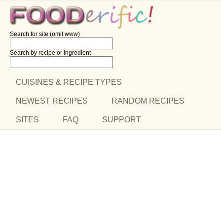
Search for site (omit www)
Search by recipe
or ingredient
CUISINES & RECIPE TYPES
NEWEST RECIPES
RANDOM RECIPES
SITES
FAQ
SUPPORT