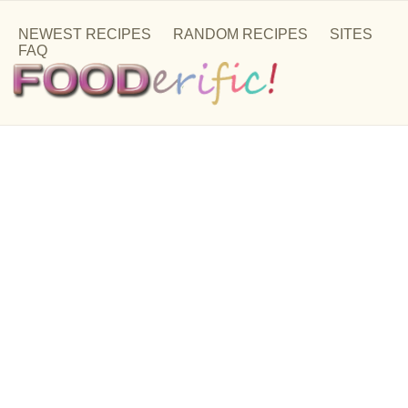
NEWEST RECIPES
RANDOM RECIPES
SITES
FAQ