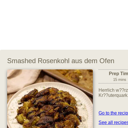
Smashed Rosenkohl aus dem Ofen
Prep Ti
15 mins
Herrlich w??r
Kr??uterquark
Go to the reci
See all recip