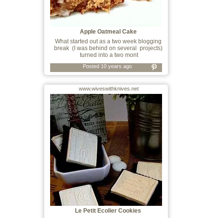
Apple Oatmeal Cake
What started out as a two week blogging
break (I was behind on several projects)
turned into a two mont
Posted 10 years ago
www.wiveswithknives.net
Le Petit Ecolier Cookies