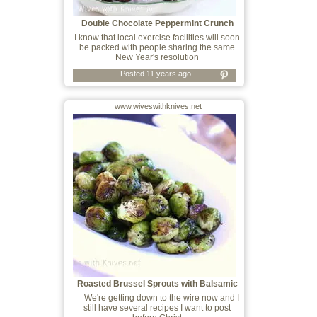
Double Chocolate Peppermint Crunch
Cookies
I know that local exercise facilities will soon
be packed with people sharing the same
New Year's resolution
Posted 11 years ago
www.wiveswithknives.net
Roasted Brussel Sprouts with Balsamic
Vine
We're getting down to the wire now and I
still have several recipes I want to post