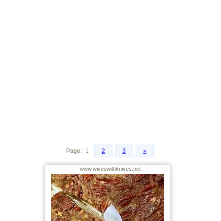
Page:
1
2
3
»
www.wiveswithknives.net