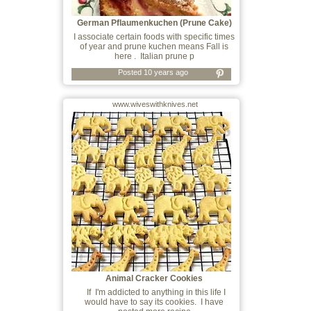
German Pflaumenkuchen (Prune Cake)
I associate certain foods with specific times
of year and prune kuchen means Fall is
here . Italian prune p
Posted 10 years ago
www.wiveswithknives.net
Animal Cracker Cookies
If I'm addicted to anything in this life I
would have to say its cookies. I have