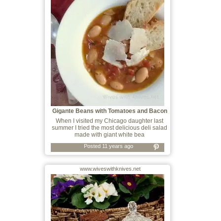
Gigante Beans with Tomatoes and Bacon
When I visited my Chicago daughter last
summer I tried the most delicious deli salad
made with giant white bea
Posted 11 years ago
www.wiveswithknives.net