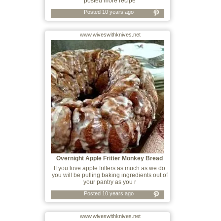
posted more recipe
Posted 10 years ago
www.wiveswithknives.net
Overnight Apple Fritter Monkey Bread
If you love apple fritters as much as we do
you will be pulling baking ingredients out of
your pantry as you r
Posted 10 years ago
www.wiveswithknives.net