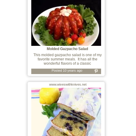
Molded Gazpacho Salad
This molded gazpacho salad is one of my
favorite summer meals. It has all the
wonderful flavors of a classic
Posted 10 years ago
www.wiveswithknives.net