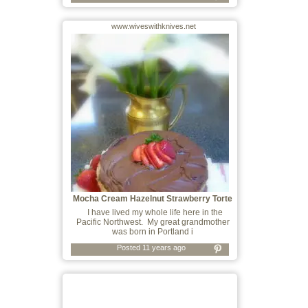
www.wiveswithknives.net
Mocha Cream Hazelnut Strawberry Torte
I have lived my whole life here in the
Pacific Northwest. My great grandmother
was born in Portland i
Posted 11 years ago