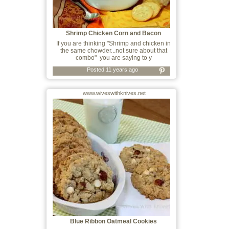
Shrimp Chicken Corn and Bacon
Chowder
If you are thinking "Shrimp and chicken in
the same chowder...not sure about that
combo" you are saying to y
Posted 11 years ago
www.wiveswithknives.net
Blue Ribbon Oatmeal Cookies