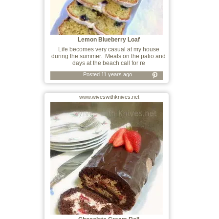
Lemon Blueberry Loaf
Life becomes very casual at my house
during the summer. Meals on the patio and
days at the beach call for re
Posted 11 years ago
www.wiveswithknives.net