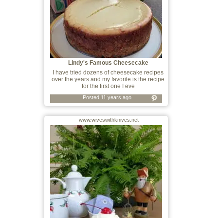
Lindy's Famous Cheesecake
I have tried dozens of cheesecake recipes
over the years and my favorite is the recipe
for the first one I eve
Posted 11 years ago
www.wiveswithknives.net