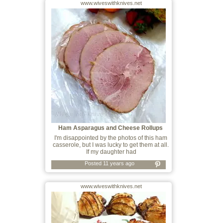
www.wiveswithknives.net
Ham Asparagus and Cheese Rollups
I'm disappointed by the photos of this ham
casserole, but I was lucky to get them at all.
If my daughter had
Posted 11 years ago
www.wiveswithknives.net