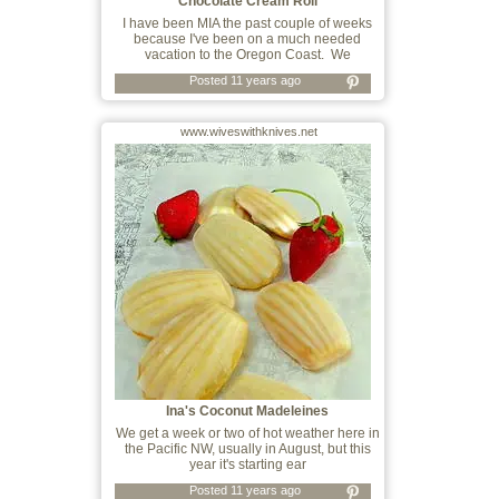
Chocolate Cream Roll
I have been MIA the past couple of weeks
because I've been on a much needed
vacation to the Oregon Coast. We
Posted 11 years ago
www.wiveswithknives.net
Ina's Coconut Madeleines
We get a week or two of hot weather here in
the Pacific NW, usually in August, but this
year it's starting ear
Posted 11 years ago