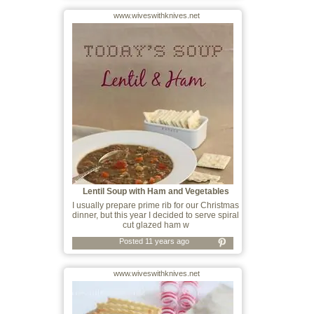
www.wiveswithknives.net
Lentil Soup with Ham and Vegetables
I usually prepare prime rib for our Christmas
dinner, but this year I decided to serve spiral
cut glazed ham w
Posted 11 years ago
www.wiveswithknives.net