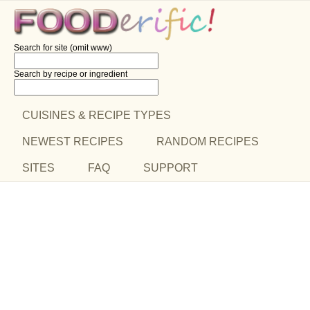
Search for site (omit www)
Search by recipe
or ingredient
CUISINES & RECIPE TYPES
NEWEST RECIPES
RANDOM RECIPES
SITES
FAQ
SUPPORT