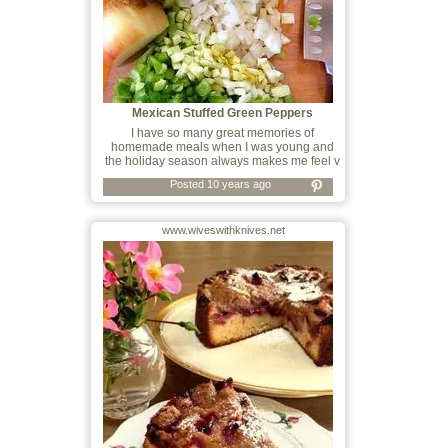
Mexican Stuffed Green Peppers
I have so many great memories of
homemade meals when I was young and
the holiday season always makes me feel v
Posted 10 years ago
www.wiveswithknives.net