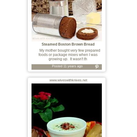
Steamed Boston Brown Bread
My mother bought very few prepared
foods or package mixes when I was
growing up. It wasn't th
Posted 11 years ago
www.wiveswithknives.net