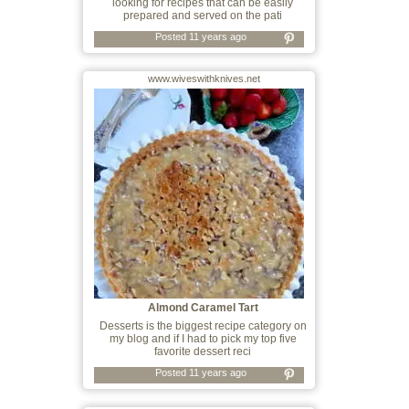
looking for recipes that can be easily
prepared and served on the pati
Posted 11 years ago
www.wiveswithknives.net
Almond Caramel Tart
Desserts is the biggest recipe category on
my blog and if I had to pick my top five
favorite dessert reci
Posted 11 years ago