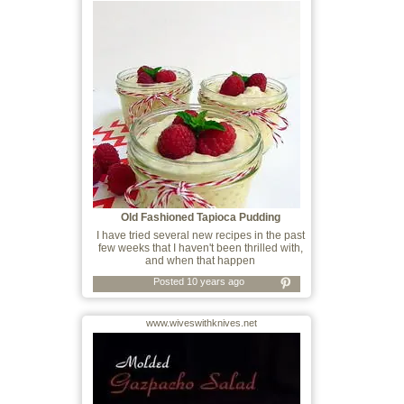
Old Fashioned Tapioca Pudding
I have tried several new recipes in the past
few weeks that I haven't been thrilled with,
and when that happen
Posted 10 years ago
www.wiveswithknives.net