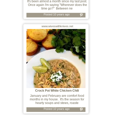
It's been almost a month since my last post.
Once again I'm saying "Wherever does the
time go?" Between ne
Posted 10 years ago
www.wiveswithknives.net
Crock Pot White Chicken Chili
January and February are comfort food
months in my house. It's the season for
hearty soups and stews, roaste
Posted 10 years ago