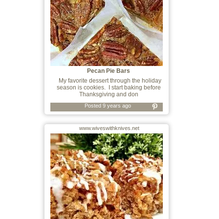
Pecan Pie Bars
My favorite dessert through the holiday
season is cookies. I start baking before
Thanksgiving and don
Posted 9 years ago
www.wiveswithknives.net