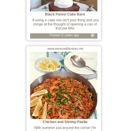
Black Forest Cake Bars
If using a cake mix isn't your thing and you
cringe at the thought of opening a can of
fruit pie fillin
Posted 11 years ago
www.wiveswithknives.net
Chicken and Shrimp Paella
With summer just around the corner I'm