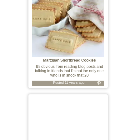
Marzipan Shortbread Cookies
It's obvious from reading blog posts and
talking to friends that I'm not the only one
who is in shock that 20
Posted 11 years ago