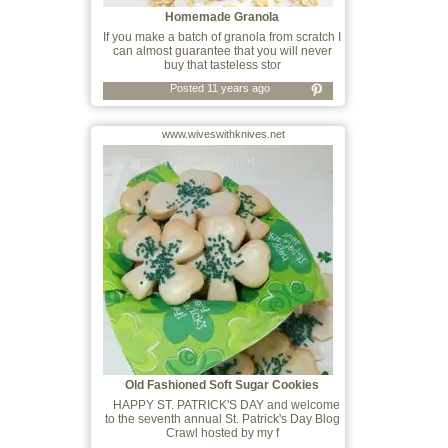
Homemade Granola
If you make a batch of granola from scratch I
can almost guarantee that you will never
buy that tasteless stor
Posted 11 years ago
www.wiveswithknives.net
Old Fashioned Soft Sugar Cookies
HAPPY ST. PATRICK'S DAY and welcome
to the seventh annual St. Patrick's Day Blog
Crawl hosted by my f