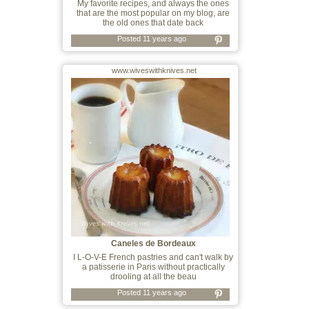
My favorite recipes, and always the ones
that are the most popular on my blog, are
the old ones that date back
Posted 11 years ago
www.wiveswithknives.net
Caneles de Bordeaux
I L-O-V-E French pastries and can't walk by
a patisserie in Paris without practically
drooling at all the beau
Posted 11 years ago