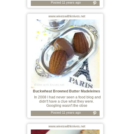
Posted 11 years ago
www.wiveswithknives.net
Buckwheat Browned Butter Madeleines
In 2008 I had never seen a food blog and
didn't have a clue what they were.
Googling wasn't the obse
Posted 11 years ago
www.wiveswithknives.net