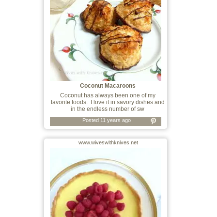
Coconut Macaroons
Coconut has always been one of my
favorite foods. I love it in savory dishes and
in the endless number of sw
Posted 11 years ago
www.wiveswithknives.net