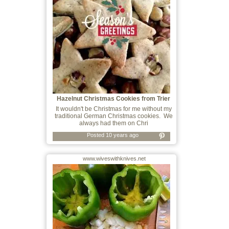
Hazelnut Christmas Cookies from Trier
It wouldn't be Christmas for me without my
traditional German Christmas cookies. We
always had them on Chri
Posted 10 years ago
www.wiveswithknives.net