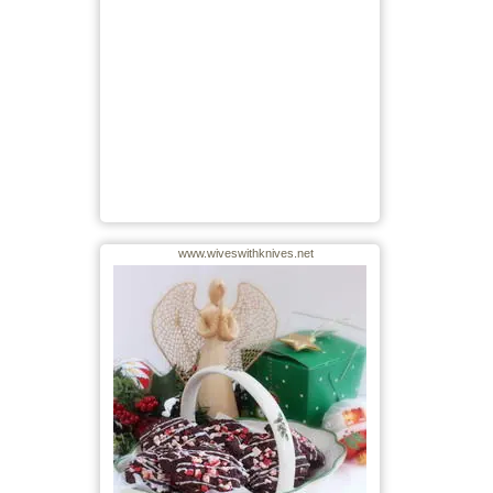
www.wiveswithknives.net