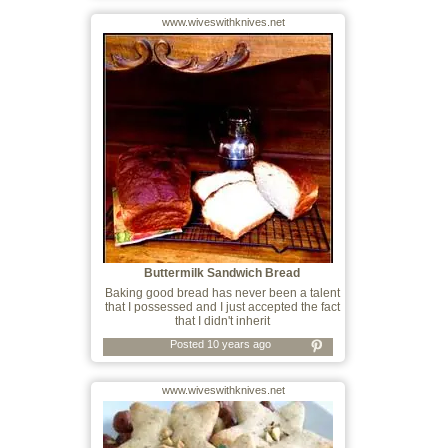
www.wiveswithknives.net
Buttermilk Sandwich Bread
Baking good bread has never been a talent
that I possessed and I just accepted the fact
that I didn't inherit
Posted 10 years ago
www.wiveswithknives.net