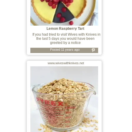
Lemon Raspberry Tart
If you had tried to visit Wives with Knives in
the last 5 days you would have been
greeted by a notice
Posted 11 years ago
www.wiveswithknives.net