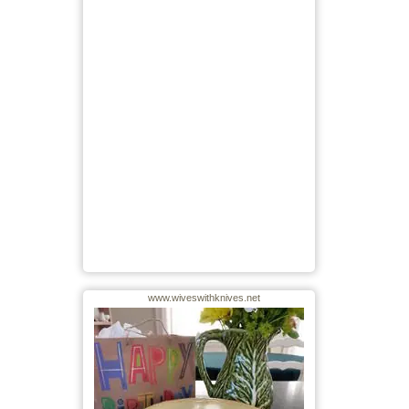
www.wiveswithknives.net