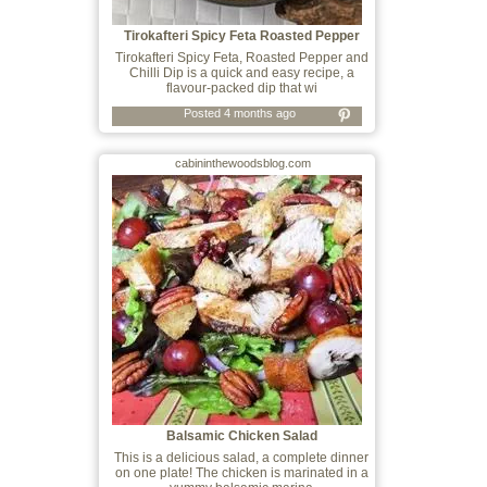
Tirokafteri Spicy Feta Roasted Pepper
and
Tirokafteri Spicy Feta, Roasted Pepper and
Chilli Dip is a quick and easy recipe, a
flavour-packed dip that wi
Posted 4 months ago
cabininthewoodsblog.com
Balsamic Chicken Salad
This is a delicious salad, a complete dinner
on one plate! The chicken is marinated in a