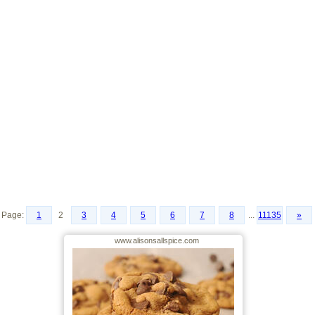
Page:
1
2
3
4
5
6
7
8
...
11135
»
www.alisonsallspice.com