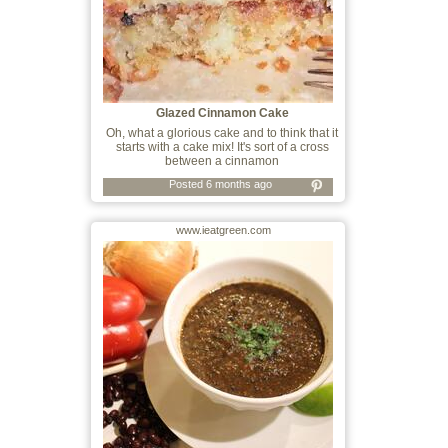
Glazed Cinnamon Cake
Oh, what a glorious cake and to think that it
starts with a cake mix! It's sort of a cross
between a cinnamon
Posted 6 months ago
www.ieatgreen.com