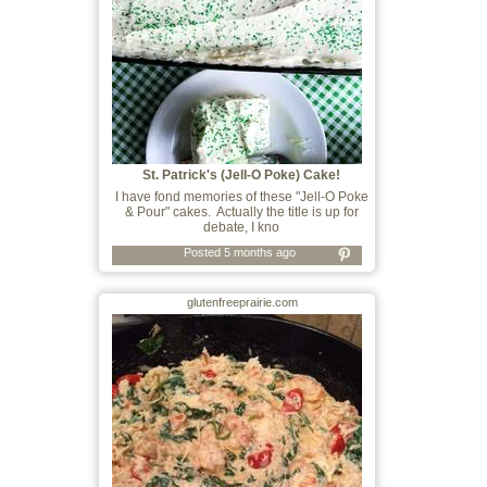
St. Patrick's (Jell-O Poke) Cake!
I have fond memories of these "Jell-O Poke
& Pour" cakes. Actually the title is up for
debate, I kno
Posted 5 months ago
glutenfreeprairie.com