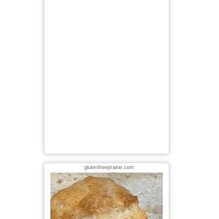
glutenfreeprairie.com