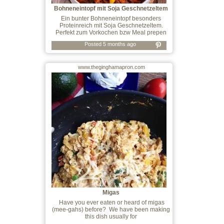
Bohneneintopf mit Soja Geschnetzeltem
Ein bunter Bohneneintopf besonders
Proteinreich mit Soja Geschnetzeltem.
Perfekt zum Vorkochen bzw Meal prepen
Posted 5 months ago
www.theginghamapron.com
Migas
Have you ever eaten or heard of migas
(mee-gahs) before? We have been making
this dish usually for