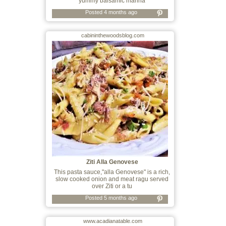
yummy balsamic marina
Posted 4 months ago
cabininthewoodsblog.com
Ziti Alla Genovese
This pasta sauce,"alla Genovese" is a rich,
slow cooked onion and meat ragu served
over Ziti or a tu
Posted 5 months ago
www.acadianatable.com