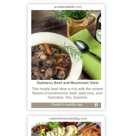
acadianatable.com
Guinness Beef and Mushroom Stew
This hearty beef stew is rich with the umami
flavors of mushrooms, beef, dark roux, and
Guinness. Yes, Guinnes
Posted 4 months ago
cabininthewoodsblog.com