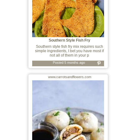
Southern Style Fish Fry
Southern style fish fry mix requires such
simple ingredients, I bet you have most if
not all of them in your p
Posted 5 months ago
www.carrotsandflowers.com