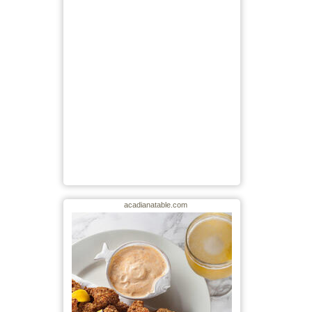
acadianatable.com