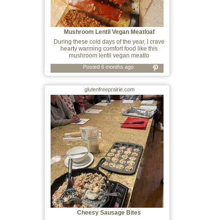
Mushroom Lentil Vegan Meatloaf
During these cold days of the year, I crave
hearty warming comfort food like this
mushroom lentil vegan meatlo
Posted 6 months ago
glutenfreeprairie.com
Cheesy Sausage Bites