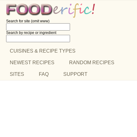
Search for site (omit www)
Search by recipe
or ingredient
CUISINES & RECIPE TYPES
NEWEST RECIPES
RANDOM RECIPES
SITES
FAQ
SUPPORT