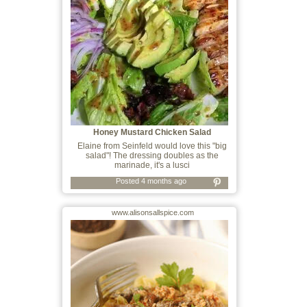
Honey Mustard Chicken Salad
Elaine from Seinfeld would love this "big
salad"! The dressing doubles as the
marinade, it's a lusci
Posted 4 months ago
www.alisonsallspice.com