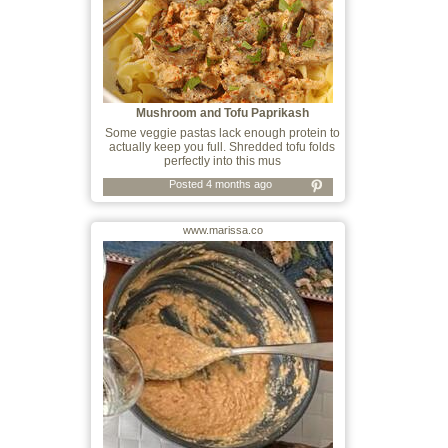
Mushroom and Tofu Paprikash
Some veggie pastas lack enough protein to
actually keep you full. Shredded tofu folds
perfectly into this mus
Posted 4 months ago
www.marissa.co