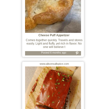
Cheese Puff Appetizer
Comes together quickly. Travels and stores
easily. Light and fluffy, yet rich in flavor. No
one will believe t
Posted 6 months ago
www.alisonsallspice.com