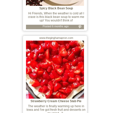
Spicy Black Bean Soup
Hi Friends, When the weather is cold all I
crave is this black bean soup to warm me
up! You wouldn't think of
Posted 6 months ago
www.theginghamapron.com
Strawberry Cream Cheese Slab Pie
The weather is finally warming up here in
Iowa and I've got fresh fruit and desserts on