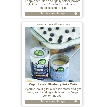
Crispy deep-fried and lightly spiced pakora-
style fritters made from leeks, onions and a
jar of pickled cockle
Posted 4 months ago
www.carrotsandflowers.com
Vegan Lemon Blueberry Poke Cake
If you’re looking for a dessert that feels light,
fresh, and bursting with flavor, this Vegan
Lemon Blueberr
Posted 4 months ago