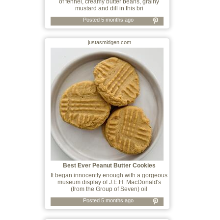
of fennel, creamy butter beans, grainy
mustard and dill in this bri
Posted 5 months ago
justasmidgen.com
Best Ever Peanut Butter Cookies
It began innocently enough with a gorgeous
museum display of J.E.H. MacDonald's
(from the Group of Seven) oil
Posted 5 months ago