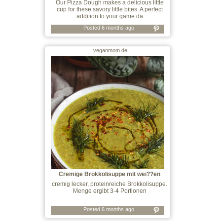
Our Pizza Dough makes a delicious little
cup for these savory little bites. A perfect
addition to your game da
Posted 6 months ago
veganmom.de
Cremige Brokkolisuppe mit wei??en
Bohnen
cremig lecker, proteinreiche Brokkolisuppe.
Menge ergibt 3-4 Portionen
Posted 6 months ago