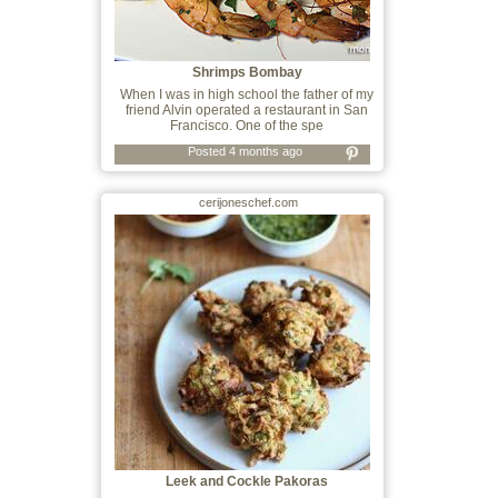
Shrimps Bombay
When I was in high school the father of my
friend Alvin operated a restaurant in San
Francisco. One of the spe
Posted 4 months ago
cerijoneschef.com
Leek and Cockle Pakoras