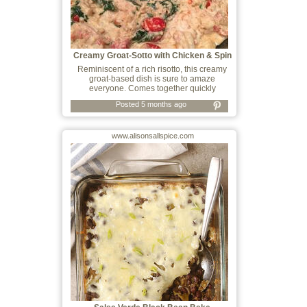
Creamy Groat-Sotto with Chicken & Spin
Reminiscent of a rich risotto, this creamy
groat-based dish is sure to amaze
everyone. Comes together quickly
Posted 5 months ago
www.alisonsallspice.com