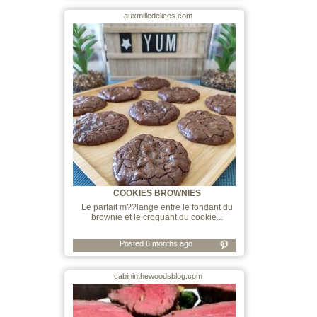
auxmilledelices.com
COOKIES BROWNIES
Le parfait m??lange entre le fondant du
brownie et le croquant du cookie...
Posted 6 months ago
cabininthewoodsblog.com