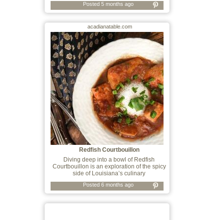
Posted 5 months ago
acadianatable.com
Redfish Courtbouillon
Diving deep into a bowl of Redfish
Courtbouillon is an exploration of the spicy
side of Louisiana’s culinary
Posted 6 months ago