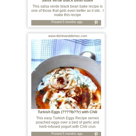
Salsa Verde Black Bean Bake
This salsa verde black bean bake recipe is
one of those that gets even better as it sits. I
make this recipe
Posted 5 months ago
www.dishinanddishes.com
Turkish Eggs (????lb??r) with Chili
Crunch
This easy Turkish Eggs Recipe serves
poached eggs over a bed of garlic and
herb-infused yogurt with Chili crun
Posted 5 months ago