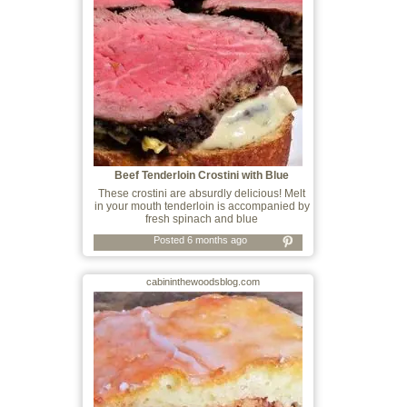
Beef Tenderloin Crostini with Blue
Cheese,
These crostini are absurdly delicious! Melt
in your mouth tenderloin is accompanied by
fresh spinach and blue
Posted 6 months ago
cabininthewoodsblog.com