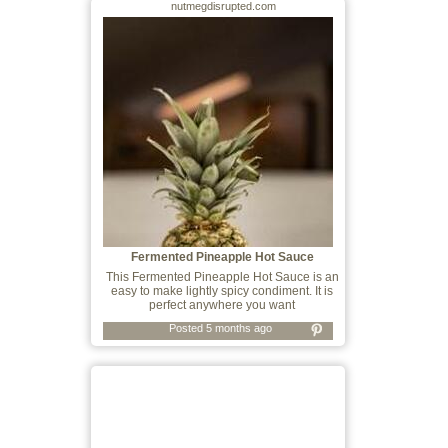
nutmegdisrupted.com
Fermented Pineapple Hot Sauce
This Fermented Pineapple Hot Sauce is an
easy to make lightly spicy condiment. It is
perfect anywhere you want
Posted 5 months ago