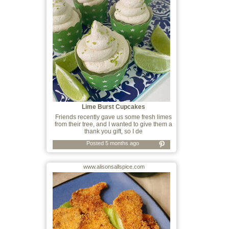
Lime Burst Cupcakes
Friends recently gave us some fresh limes
from their tree, and I wanted to give them a
thank you gift, so I de
Posted 5 months ago
www.alisonsallspice.com