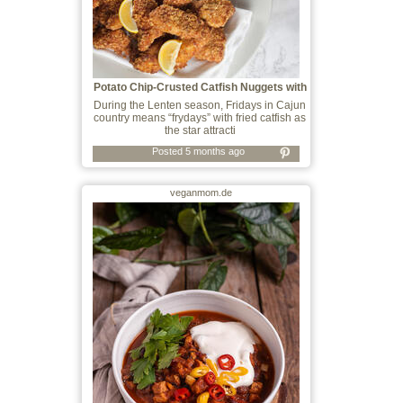
Potato Chip-Crusted Catfish Nuggets with
C
During the Lenten season, Fridays in Cajun
country means “frydays” with fried catfish as
the star attracti
Posted 5 months ago
veganmom.de