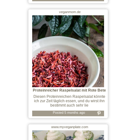
veganmom.de
Proteinreicher Raspelsalat mit Rote Bete
u
Diesen Proteinreichen Raspelsalat könnte
ich zur Zeit täglich essen, und du wirst ihn
bestimmt auch sehr lie
Posted 5 months ago
www.myveganplate.com