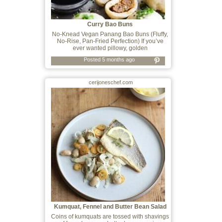
Curry Bao Buns
No-Knead Vegan Panang Bao Buns (Fluffy,
No-Rise, Pan-Fried Perfection) If you’ve
ever wanted pillowy, golden
Posted 5 months ago
cerijoneschef.com
Kumquat, Fennel and Butter Bean Salad
Coins of kumquats are tossed with shavings