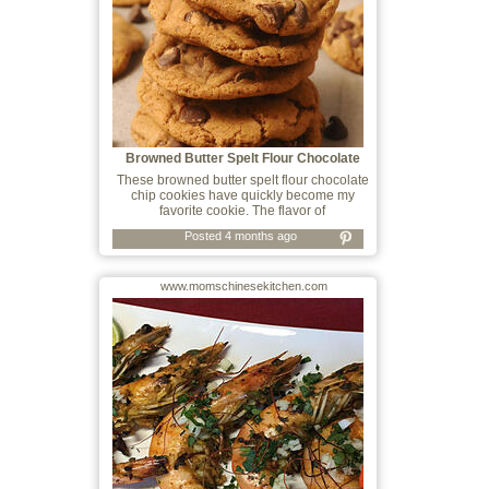
Browned Butter Spelt Flour Chocolate
Chip
These browned butter spelt flour chocolate
chip cookies have quickly become my
favorite cookie. The flavor of
Posted 4 months ago
www.momschinesekitchen.com