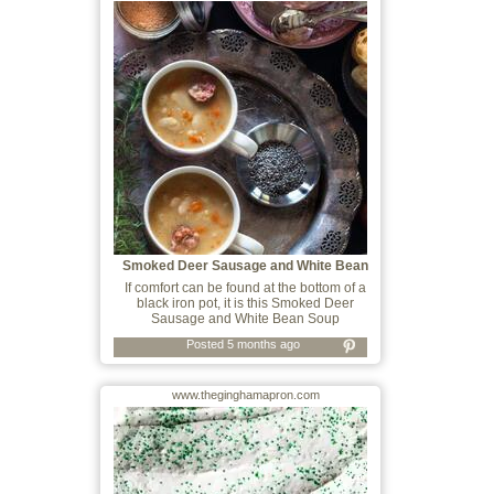
Smoked Deer Sausage and White Bean
Soup
If comfort can be found at the bottom of a
black iron pot, it is this Smoked Deer
Sausage and White Bean Soup
Posted 5 months ago
www.theginghamapron.com