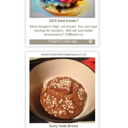
2015 food trends?
More burgers! Sigh, we know! You can't get
moving for burgers. Will we see better
provenance? Different co
Posted 11 years ago
www.foodanddrinkglasgow.co.uk
Easy Soda Bread