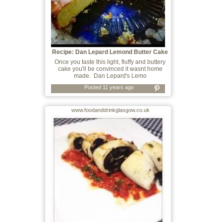
Recipe: Dan Lepard Lemond Butter Cake
Once you taste this light, fluffy and buttery
cake you'll be convinced it wasnt home
made. Dan Lepard's Lemo
Posted 11 years ago
www.foodanddrinkglasgow.co.uk