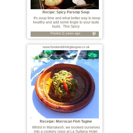
Recipe: Spicy Parsnip Soup
It's soup time and what better way to keep
healthy and add some tingle to your taste
buds. This Spicy
Posted 11 years ago
www.foodanddrinkglasgow.co.uk
Receipe: Morrocan Fish Tagine
Whilst in Marrakesh, we booked ourselves
into a cookery class at La Sultana Hotel.