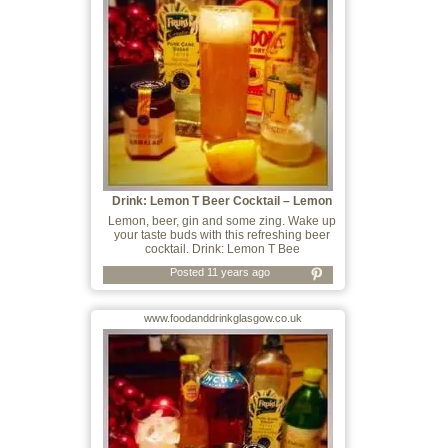
Drink: Lemon T Beer Cocktail – Lemon
Lemon, beer, gin and some zing. Wake up
your taste buds with this refreshing beer
cocktail. Drink: Lemon T Bee
Posted 11 years ago
www.foodanddrinkglasgow.co.uk