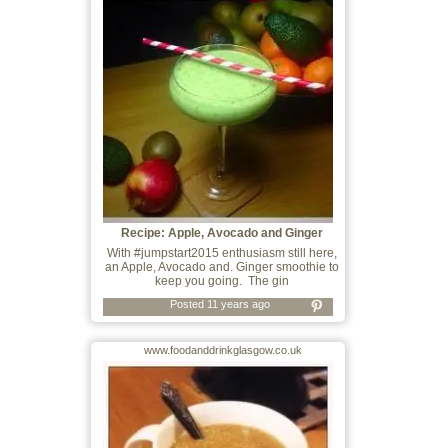
Recipe: Apple, Avocado and Ginger
Smoothie
With #jumpstart2015 enthusiasm still here,
an Apple, Avocado and. Ginger smoothie to
keep you going. The gin
Posted 11 years ago
www.foodanddrinkglasgow.co.uk