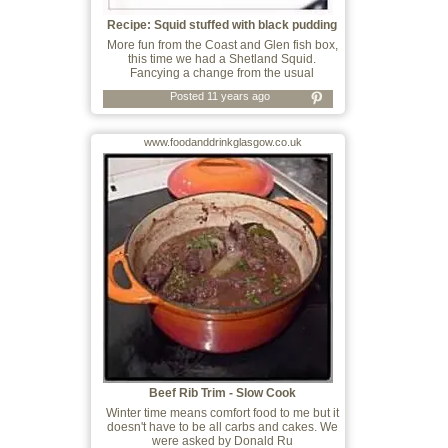
Recipe: Squid stuffed with black pudding
More fun from the Coast and Glen fish box,
this time we had a Shetland Squid.
Fancying a change from the usual
Posted 11 years ago
www.foodanddrinkglasgow.co.uk
Beef Rib Trim - Slow Cook
Winter time means comfort food to me but it
doesn't have to be all carbs and cakes. We
were asked by Donald Ru