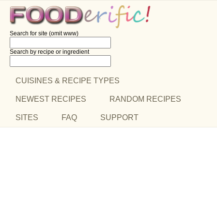
Search for site (omit www)
Search by recipe
or ingredient
CUISINES & RECIPE TYPES
NEWEST RECIPES
RANDOM RECIPES
SITES
FAQ
SUPPORT