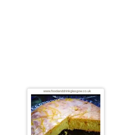
www.foodanddrinkglasgow.co.uk