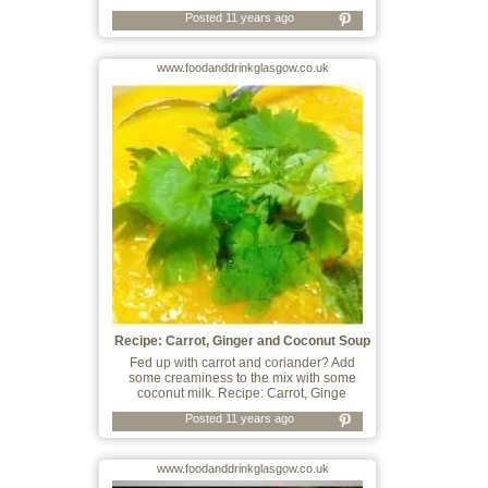
Posted 11 years ago
www.foodanddrinkglasgow.co.uk
Recipe: Carrot, Ginger and Coconut Soup
Fed up with carrot and coriander? Add
some creaminess to the mix with some
coconut milk. Recipe: Carrot, Ginge
Posted 11 years ago
www.foodanddrinkglasgow.co.uk