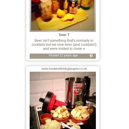
Sour T
Beer isn't something that's normally in
cocktails but we love beer (and cocktails!)
and were invited to come u
Posted 11 years ago
www.foodanddrinkglasgow.co.uk