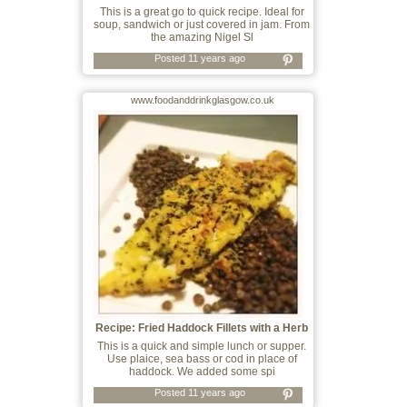
This is a great go to quick recipe. Ideal for
soup, sandwich or just covered in jam. From
the amazing Nigel Sl
Posted 11 years ago
www.foodanddrinkglasgow.co.uk
Recipe: Fried Haddock Fillets with a Herb
This is a quick and simple lunch or supper.
Use plaice, sea bass or cod in place of
haddock. We added some spi
Posted 11 years ago