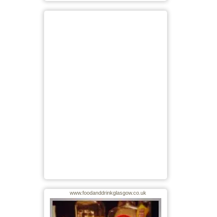
www.foodanddrinkglasgow.co.uk