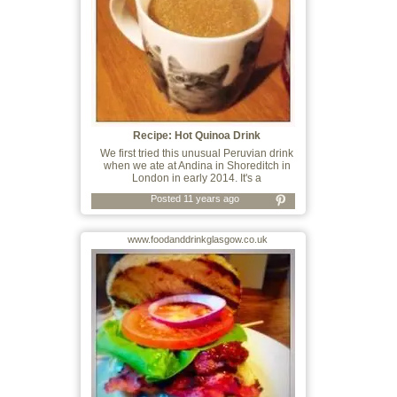
Recipe: Hot Quinoa Drink
We first tried this unusual Peruvian drink
when we ate at Andina in Shoreditch in
London in early 2014. It's a
Posted 11 years ago
www.foodanddrinkglasgow.co.uk