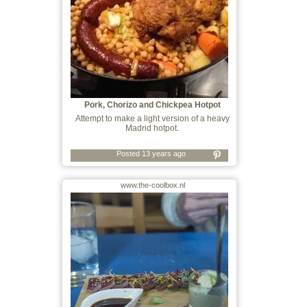
Pork, Chorizo and Chickpea Hotpot
Attempt to make a light version of a heavy
Madrid hotpot.
Posted 13 years ago
www.the-coolbox.nl