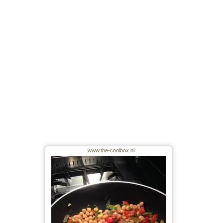
www.the-coolbox.nl