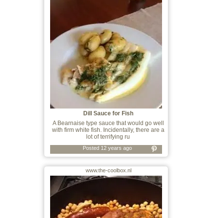
Dill Sauce for Fish
A Bearnaise type sauce that would go well
with firm white fish. Incidentally, there are a
lot of terrifying ru
Posted 12 years ago
www.the-coolbox.nl