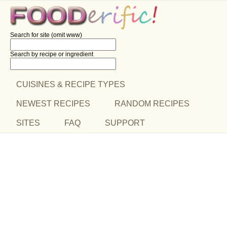
Search for site (omit www)
Search by recipe
or ingredient
CUISINES & RECIPE TYPES
NEWEST RECIPES
RANDOM RECIPES
SITES
FAQ
SUPPORT