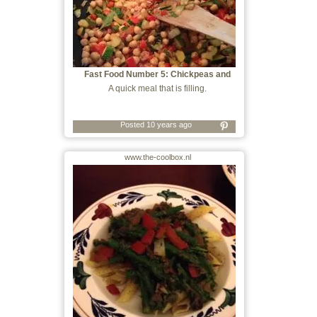
Fast Food Number 5: Chickpeas and
Whatever
A quick meal that is filling.
Posted 10 years ago
www.the-coolbox.nl