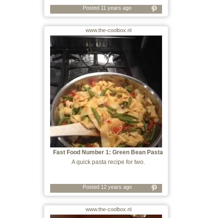
Posted 11 years ago
www.the-coolbox.nl
Fast Food Number 1: Green Bean Pasta
A quick pasta recipe for two.
Posted 12 years ago
www.the-coolbox.nl