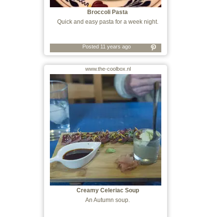
Broccoli Pasta
Quick and easy pasta for a week night.
Posted 11 years ago
www.the-coolbox.nl
Creamy Celeriac Soup
An Autumn soup.