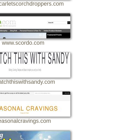
arletscorchdroppers.com
www.scordo.com
atchthiswithsandy.com
easonalcravings.com