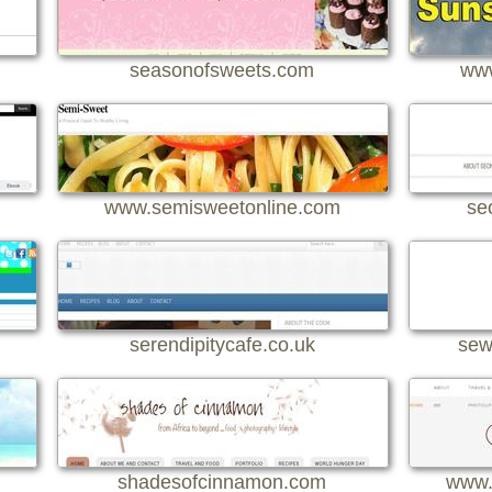
seasonofsweets.com
www
www.semisweetonline.com
se
serendipitycafe.co.uk
sew
shadesofcinnamon.com
www.