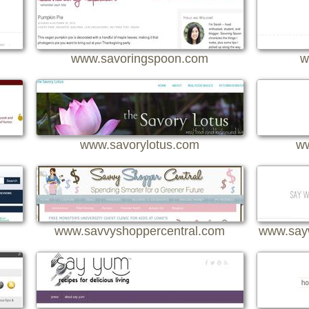
www.savoringspoon.com
w
www.savorylotus.com
ww
www.savvyshoppercentral.com
www.say