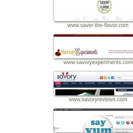
www.savor-the-flavor.com
www.savoryexperiments.com
www.savoryreviews.com