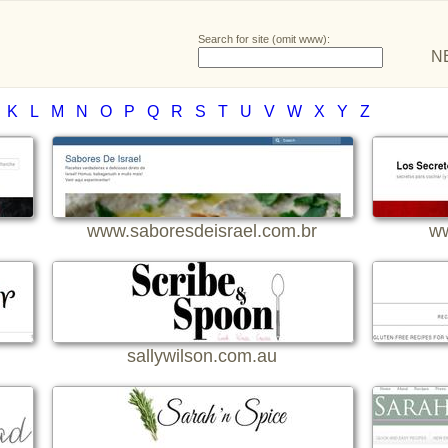
Search for site (omit www):
N
K
L
M
N
O
P
Q
R
S
T
U
V
W
X
Y
Z
www.saboresdeisrael.com.br
ww
sallywilson.com.au