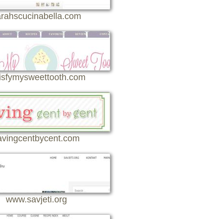
rahscucinabella.com
isfymysweettooth.com
avingcentbycent.com
www.savjeti.org