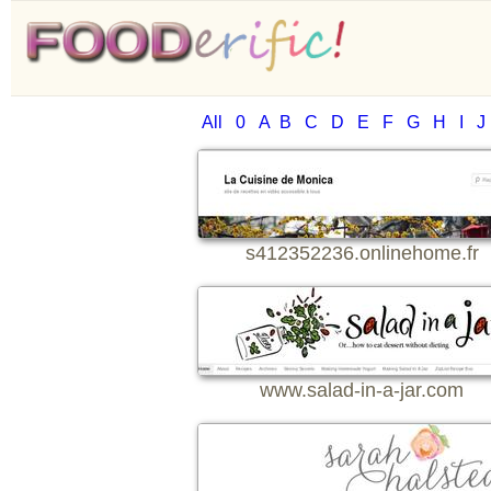
All
0
A
B
C
D
E
F
G
H
I
J
s412352236.onlinehome.fr
www.salad-in-a-jar.com