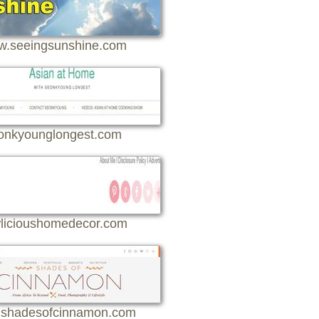
.seeingsunshine.com
onkyounglongest.com
licioushomedecor.com
shadesofcinnamon.com