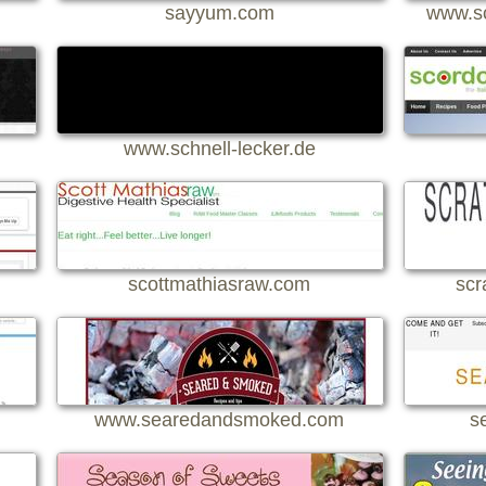
sayyum.com
www.sc
www.schnell-lecker.de
scottmathiasraw.com
scr
www.searedandsmoked.com
s