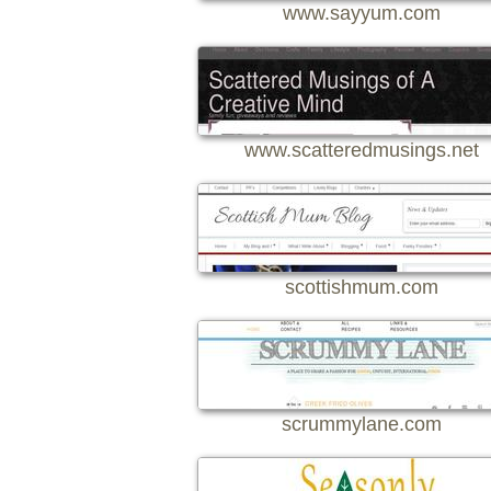
www.sayyum.com
www.scatteredmusings.net
scottishmum.com
scrummylane.com