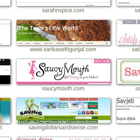
sarahnspice.com
sa
www.sarikasethgunjal.com
sat
saucymouth.com
s
t
savingdollarsandsense.com