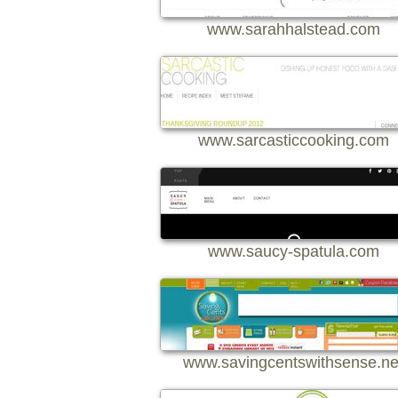
www.sarahhalstead.com
www.sarcasticcooking.com
www.saucy-spatula.com
www.savingcentswithsense.ne