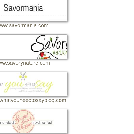
ww.savormania.com
w.savorynature.com
whatyouneedtosayblog.com