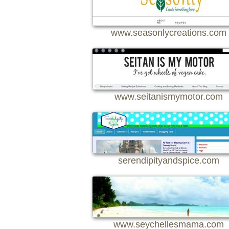
www.seasonlycreations.com
www.seitanismymotor.com
serendipityandspice.com
www.seychellesmama.com