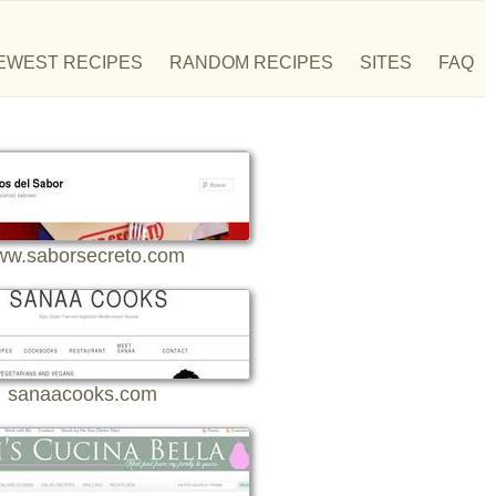
EWEST RECIPES
RANDOM RECIPES
SITES
FAQ
w.saborsecreto.com
sanaacooks.com