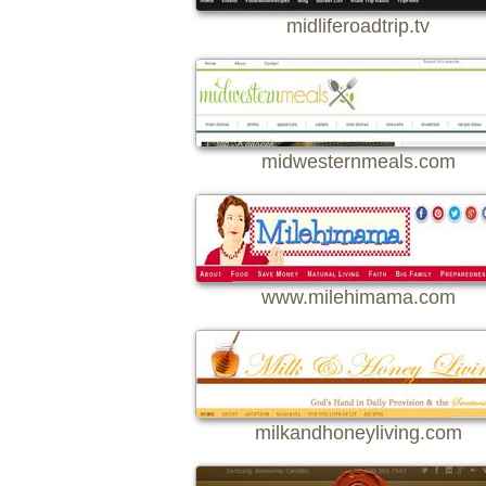
midliferoadtrip.tv
midwesternmeals.com
www.milehimama.com
milkandhoneyliving.com