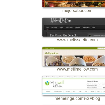
mejorsabor.com
www.melissaetto.com
www.mellimellow.com
memeinge.com%2Fblog