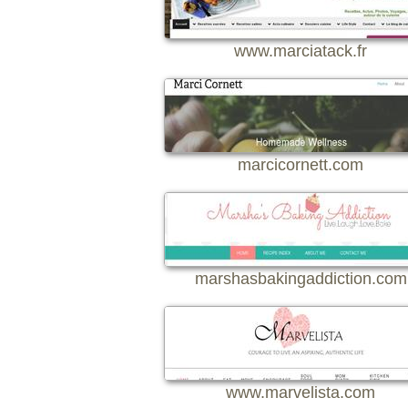
www.marciatack.fr
marcicornett.com
marshasbakingaddiction.com
www.marvelista.com