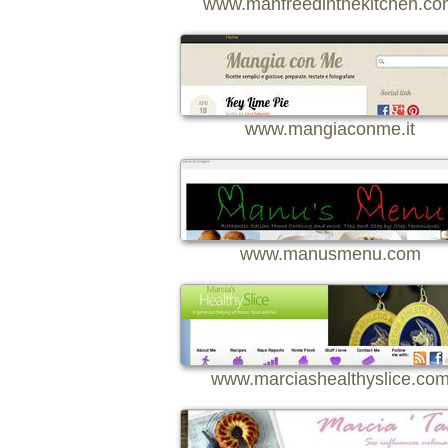
www.manfreedinthekitchen.co
www.mangiaconme.it
www.manusmenu.com
www.marciashealthyslice.co