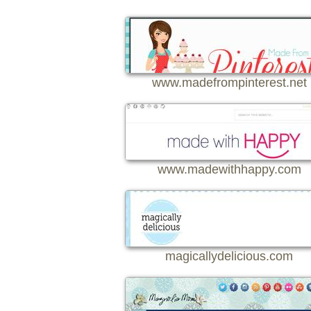
www.madefrompinterest.net
www.madewithhappy.com
magicallydelicious.com