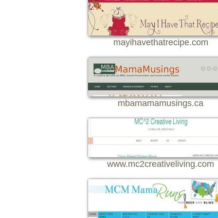
mayihavethatrecipe.com
mbamamamusings.ca
www.mc2creativeliving.com