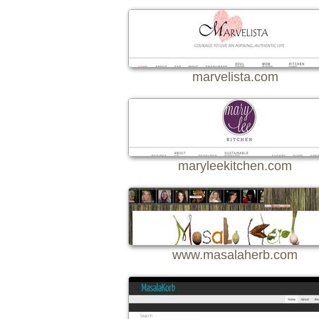
marvelista.com
maryleekitchen.com
www.masalaherb.com