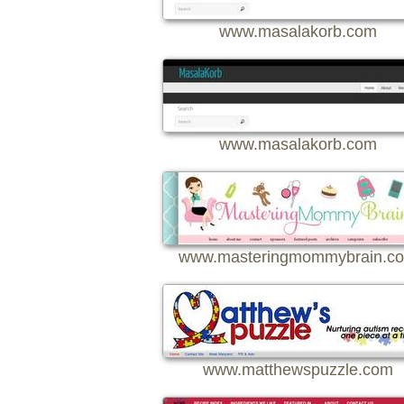
www.masalakorb.com
www.masalakorb.com
www.masteringmommybrain.c
www.matthewspuzzle.com