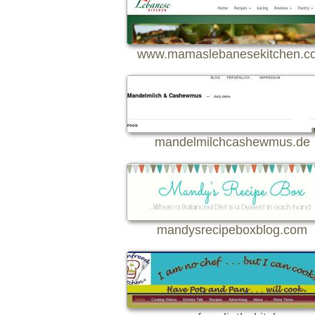
www.mamaslebanesekitchen.c
mandelmilchcashewmus.de
mandysrecipeboxblog.com