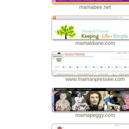
mamabee.net
mamaldiane.com
www.mamanpressee.com
mamapeggy.com