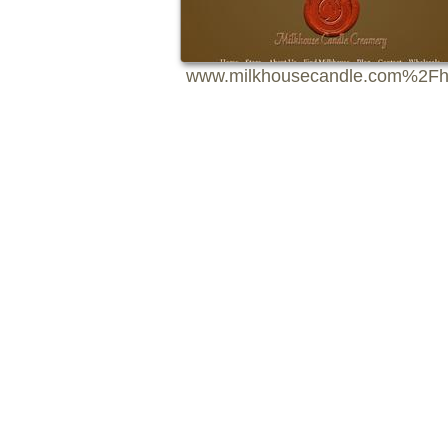
www.milkhousecandle.com%2Fh