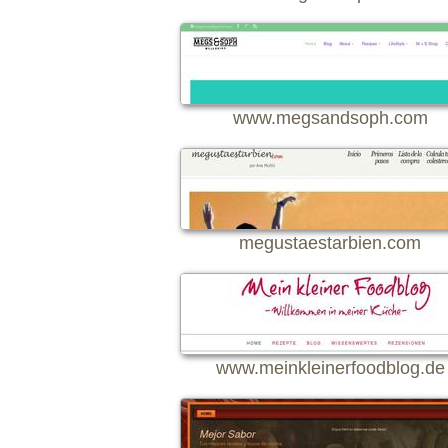
www.megsandsoph.com
megustaestarbien.com
www.meinkleinerfoodblog.de