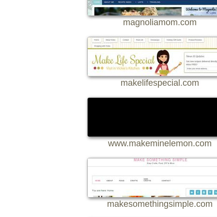
magnoliamom.com
makelifespecial.com
www.makeminelemon.com
makesomethingsimple.com