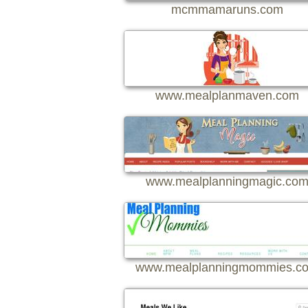
mcmmamaruns.com
www.mealplanmaven.com
www.mealplanningmagic.co
www.mealplanningmommies.c