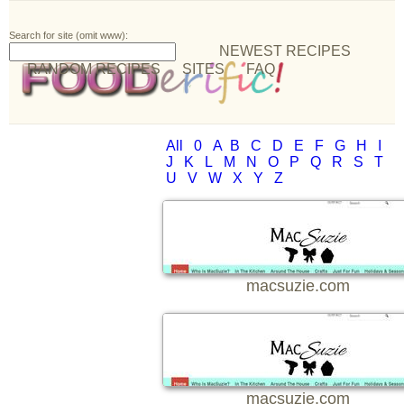
Search for site (omit www):
NEWEST RECIPES
RANDOM RECIPES
SITES
FAQ
All
0
A
B
C
D
E
F
G
H
I
J
K
L
M
N
O
P
Q
R
S
T
U
V
W
X
Y
Z
macsuzie.com
macsuzie.com