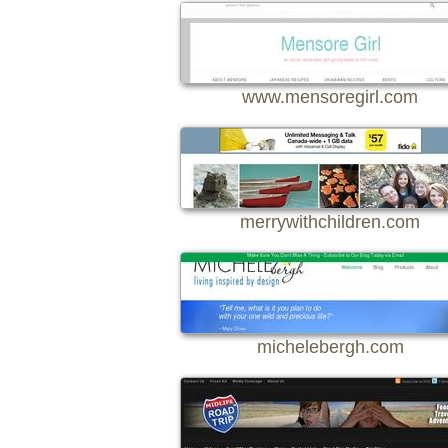
www.mensoregirl.com
merrywithchildren.com
michelebergh.com