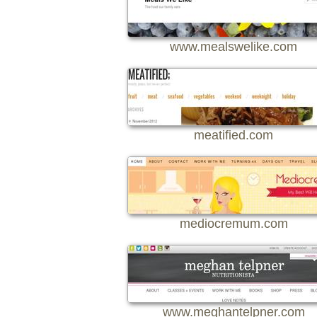
www.mealswelike.com
meatified.com
mediocremum.com
www.meghantelpner.com