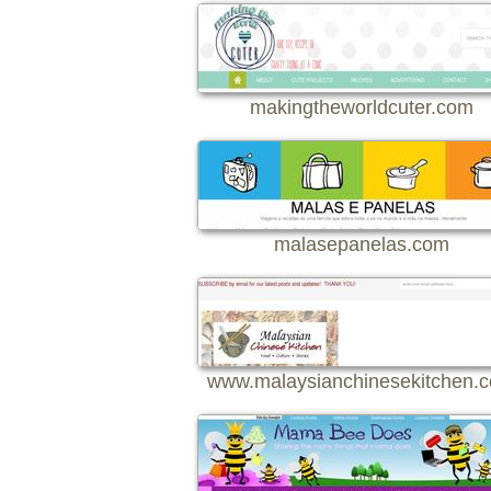
makingtheworldcuter.com
malasepanelas.com
www.malaysianchinesekitchen.