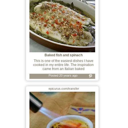
Baked fish and spinach
This is one of the easiest dishes I have
cooked in my entire life. The inspiration
came from an Italian baked
Posted 20 years ago
epicurus.com/transfer