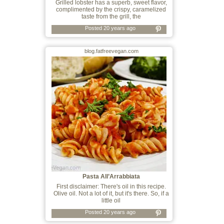
Grilled lobster has a superb, sweet flavor,
complimented by the crispy, caramelized
taste from the grill, the
Posted 20 years ago
blog.fatfreevegan.com
Pasta All’Arrabbiata
First disclaimer: There's oil in this recipe.
Olive oil. Not a lot of it, but it's there. So, if a
little oil
Posted 20 years ago