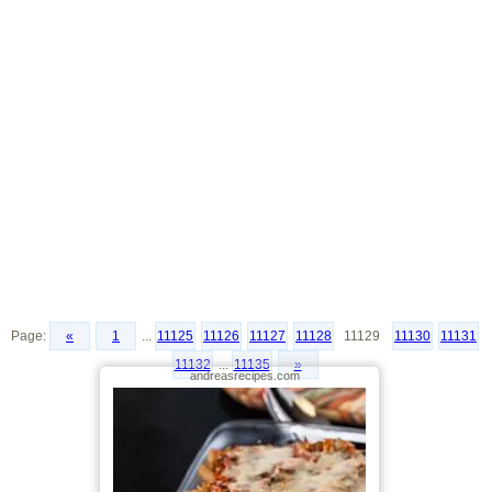
Page:
«
1
...
11125
11126
11127
11128
11129
11130
11131
11132
...
11135
»
andreasrecipes.com