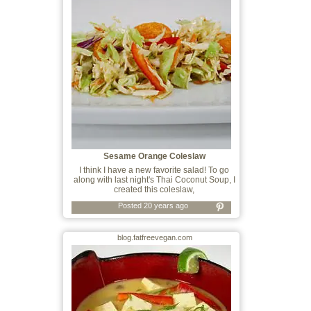
Sesame Orange Coleslaw
I think I have a new favorite salad! To go
along with last night's Thai Coconut Soup, I
created this coleslaw,
Posted 20 years ago
blog.fatfreevegan.com