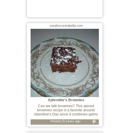
sarahscucinabella.com
Aphrodite’s Brownies
Can we talk brownies? This spiced
brownies recipe is a favorite around
Valentine's Day since it combines aphro
Posted 20 years ago