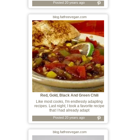
Posted 20 years ago
blog.fatfreevegan.com
Red, Gold, Black And Green Chili
Like most cooks, I'm endlessly adapting
recipes. Last night, I took a favorite recipe
that I had already adapt
Posted 20 years ago
blog.fatfreevegan.com