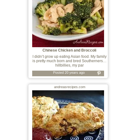
Chinese Chicken and Broccoli
I didn’t grow up eating Asian food. My family
is pretty much born and bred Southerners…
hillbillies, my par
Posted 20 years ago
andreasrecipes.com