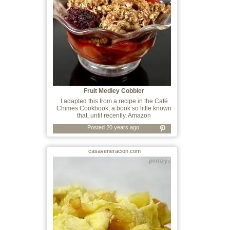
Fruit Medley Cobbler
I adapted this from a recipe in the Café
Chimes Cookbook, a book so little known
that, until recently, Amazon
Posted 20 years ago
casaveneracion.com