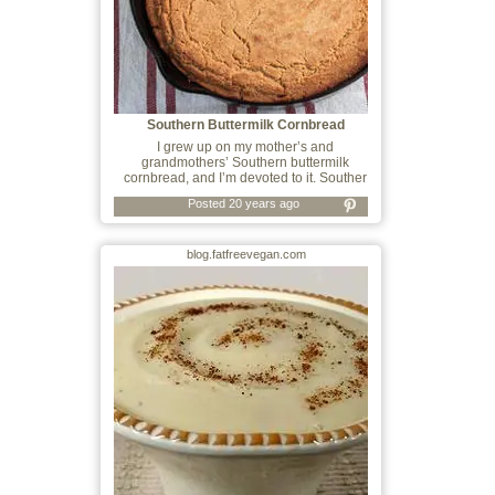
Southern Buttermilk Cornbread
I grew up on my mother’s and
grandmothers’ Southern buttermilk
cornbread, and I’m devoted to it. Souther
Posted 20 years ago
blog.fatfreevegan.com