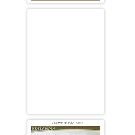
casaveneracion.com