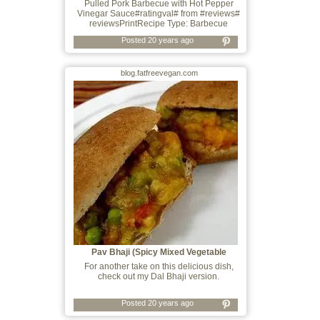
Pulled Pork Barbecue with Hot Pepper
Vinegar Sauce#ratingval# from #reviews#
reviewsPrintRecipe Type: Barbecue
Posted 20 years ago
blog.fatfreevegan.com
Pav Bhaji (Spicy Mixed Vegetable
Sandwiche
For another take on this delicious dish,
check out my Dal Bhaji version.
Posted 20 years ago