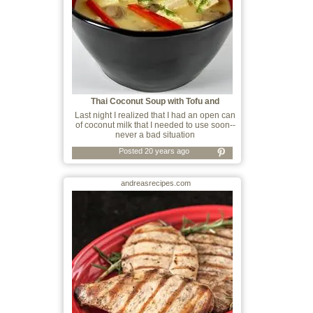
Thai Coconut Soup with Tofu and
Mushrooms
Last night I realized that I had an open can
of coconut milk that I needed to use soon--
never a bad situation
Posted 20 years ago
andreasrecipes.com