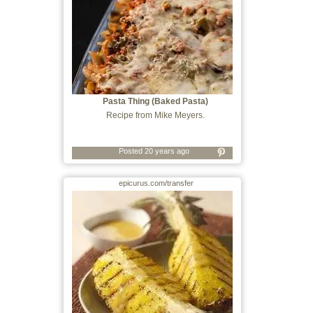
Pasta Thing (Baked Pasta)
Recipe from Mike Meyers.
Posted 20 years ago
epicurus.com/transfer