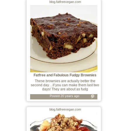
blog.fatfreevegan.com
Fatfree and Fabulous Fudgy Brownies
These brownies are actually better the
second day…if you can make them last two
days! They are about as fudg
Posted 20 years ago
blog.fatfreevegan.com