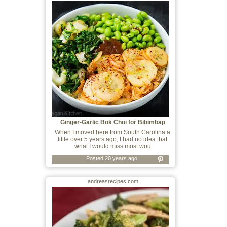
Ginger-Garlic Bok Choi for Bibimbap
When I moved here from South Carolina a
little over 5 years ago, I had no idea that
what I would miss most wou
Posted 20 years ago
andreasrecipes.com