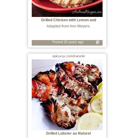
Grilled Chicken with Lemon and
Rosemary
Adapted from Ann Meyers.
Posted 20 years ago
epicurus.com/transfer
Grilled Lobster au Naturel