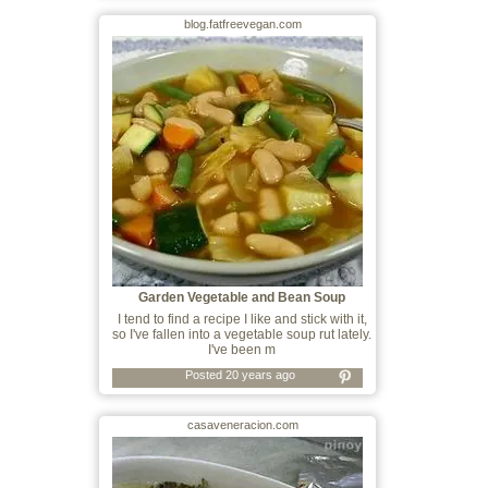
blog.fatfreevegan.com
Garden Vegetable and Bean Soup
I tend to find a recipe I like and stick with it,
so I've fallen into a vegetable soup rut lately.
I've been m
Posted 20 years ago
casaveneracion.com