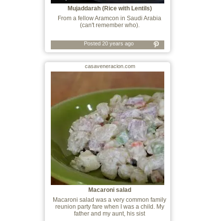
Mujaddarah (Rice with Lentils)
From a fellow Aramcon in Saudi Arabia
(can't remember who).
Posted 20 years ago
casaveneracion.com
Macaroni salad
Macaroni salad was a very common family
reunion party fare when I was a child. My
father and my aunt, his sist