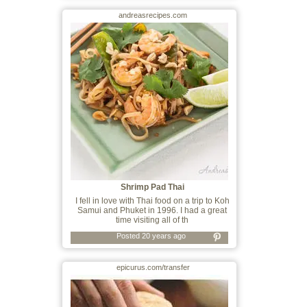
andreasrecipes.com
Shrimp Pad Thai
I fell in love with Thai food on a trip to Koh
Samui and Phuket in 1996. I had a great
time visiting all of th
Posted 20 years ago
epicurus.com/transfer