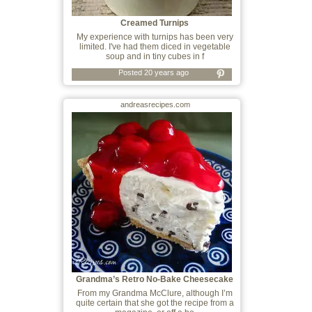
Creamed Turnips
My experience with turnips has been very
limited. I've had them diced in vegetable
soup and in tiny cubes in f
Posted 20 years ago
andreasrecipes.com
Grandma’s Retro No-Bake Cheesecake
From my Grandma McClure, although I’m
quite certain that she got the recipe from a