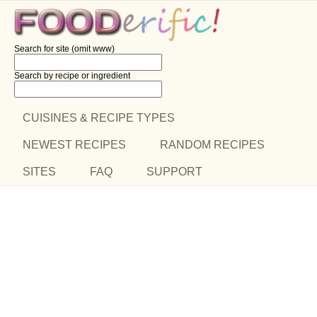
Search for site (omit www)
Search by recipe
or ingredient
CUISINES & RECIPE TYPES
NEWEST RECIPES
RANDOM RECIPES
SITES
FAQ
SUPPORT