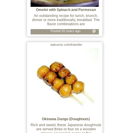
Omelet with Spinach and Parmesan
An outstanding recipe for lunch, brunch,
dinner or more traditionally, breakfast. The
flavor combinations are
Posted 20 years ago
epicurus.com/transfer
Okinawa Dango (Doughnuts)
Rich and sweet, these Japanese doughnuts
are served three or four on a wooden