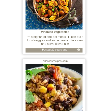
Vindaloo Vegetables
I'm a big fan of one-pot meals. If I can put a
lot of veggies and some beans into a stew
and serve it over a w
Posted 20 years ago
andreasrecipes.com