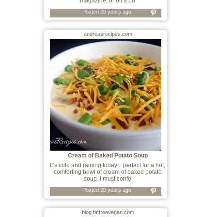
magazine, or off a bo
Posted 20 years ago
andreasrecipes.com
Cream of Baked Potato Soup
It’s cold and raining today…perfect for a hot,
comforting bowl of cream of baked potato
soup. I must confe
Posted 20 years ago
blog.fatfreevegan.com