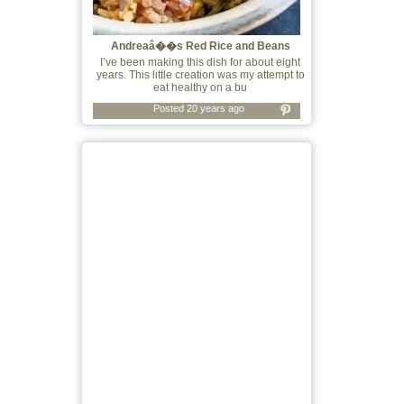
Andreaâ��s Red Rice and Beans
I’ve been making this dish for about eight
years. This little creation was my attempt to
eat healthy on a bu
Posted 20 years ago