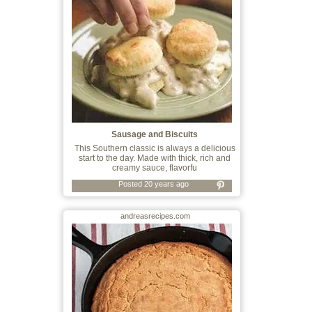
Sausage and Biscuits
This Southern classic is always a delicious
start to the day. Made with thick, rich and
creamy sauce, flavorfu
Posted 20 years ago
andreasrecipes.com