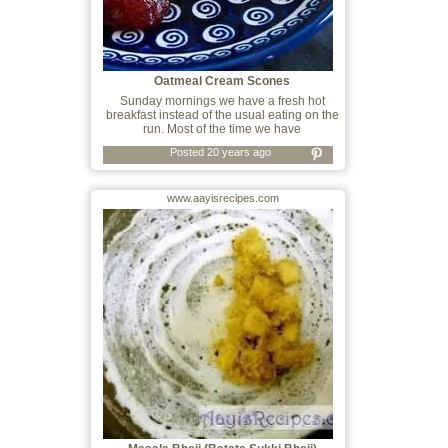
Oatmeal Cream Scones
Sunday mornings we have a fresh hot
breakfast instead of the usual eating on the
run. Most of the time we have
Posted 20 years ago
www.aayisrecipes.com