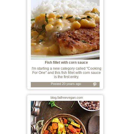
Fish fillet with corn sauce
I'm starting a new category called "Cooking
For One" and this fish fillet with corn sauce
is the first entry.
Posted 20 years ago
blog.fatfreevegan.com