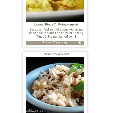
Lasang Pinoy 7 : Potato omelet
Because I feel so bad about not having
been able to submit an entry for Lasang
Pinoy 6, the pulutan edition, I
Posted 20 years ago
andreasrecipes.com