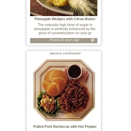
Pineapple Wedges with Citrus-Butter
Glaze
The naturally high level of sugar in
pineapple is perfectly enhanced by the
glory of caramelization on your gr
Posted 20 years ago
epicurus.com/transfer
Pulled Pork Barbecue with Hot Pepper
Vineg