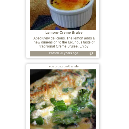
Lemony Creme Brulee
Absolutely delicious. The lemon adds a
new dimension to the luxurious taste of
traditional Creme Brulee. Enjoy
Posted 20 years ago
epicurus.com/transfer