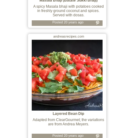
Masala Bhaji (Batate Sukki Bhaji)
A spicy Masala bhaji with potatoes cooked
in freshly ground coconut and spices.
Served with dosas.
Posted 20 years ago
andreasrecipes.com
Layered Bean Dip
Adapted from ClearGourmet; the variations
are from Andrea Meyers.
Posted 20 years ago