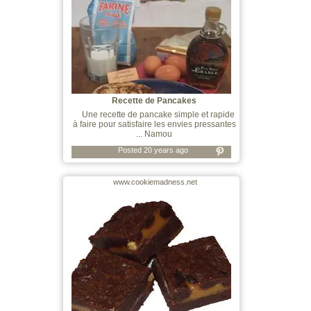
Recette de Pancakes
Une recette de pancake simple et rapide
à faire pour satisfaire les envies pressantes
... Namou
Posted 20 years ago
www.cookiemadness.net