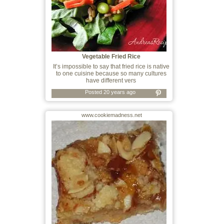
Vegetable Fried Rice
It’s impossible to say that fried rice is native
to one cuisine because so many cultures
have different vers
Posted 20 years ago
www.cookiemadness.net