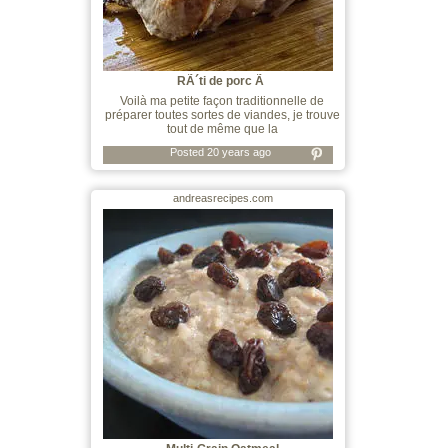
RÃ´ti de porc Ã
Voilà ma petite façon traditionnelle de
préparer toutes sortes de viandes, je trouve
tout de même que la
Posted 20 years ago
andreasrecipes.com