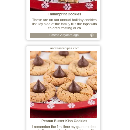
Thumbprint Cookies
These are on our annual holiday cookies
list. My side of the family fills the tops with
colored frosting or ch
Posted 20 years ago
andreasrecipes.com
Peanut Butter Kiss Cookies
I remember the first time my grandmother