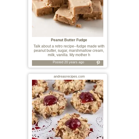
Peanut Butter Fudge
Talk about a retro recipe--fudge made with
peanut butter, sugar, marshmallow cream,
milk, vanilla. My mother h
Posted 20 years ago
andreasrecipes.com