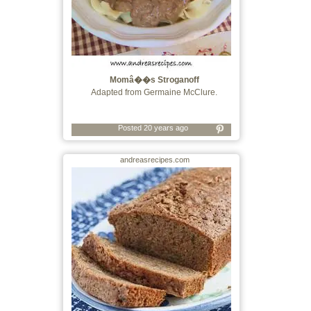
Momâ��s Stroganoff
Adapted from Germaine McClure.
Posted 20 years ago
andreasrecipes.com