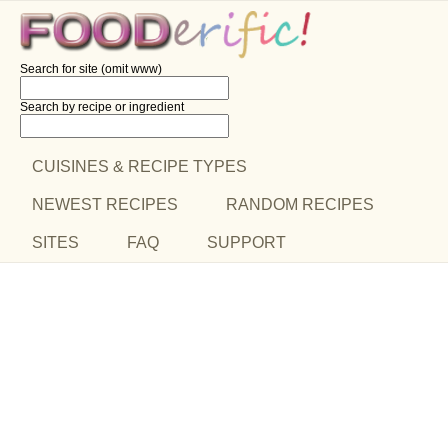
Search for site (omit www)
Search by recipe
or ingredient
CUISINES & RECIPE TYPES
NEWEST RECIPES
RANDOM RECIPES
SITES
FAQ
SUPPORT