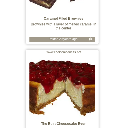
Caramel Filled Brownies
Brownies with a layer of melted caramel in
the center
Posted 20 years ago
www.cookiemadness.net
The Best Cheesecake Ever