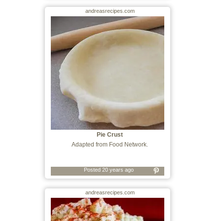
andreasrecipes.com
Pie Crust
Adapted from Food Network.
Posted 20 years ago
andreasrecipes.com