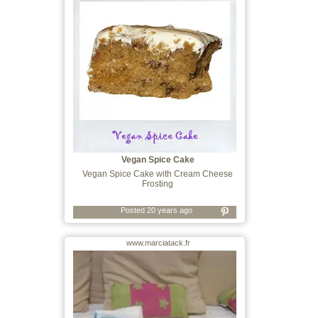
Vegan Spice Cake
Vegan Spice Cake with Cream Cheese
Frosting
Posted 20 years ago
www.marciatack.fr