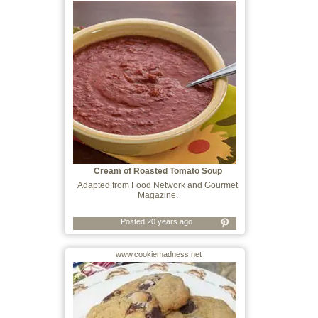
Cream of Roasted Tomato Soup
Adapted from Food Network and Gourmet
Magazine.
Posted 20 years ago
www.cookiemadness.net