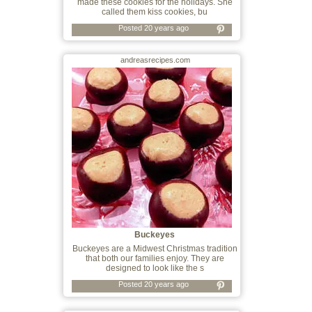
made these cookies for the holidays. She
called them kiss cookies, bu
Posted 20 years ago
andreasrecipes.com
Buckeyes
Buckeyes are a Midwest Christmas tradition
that both our families enjoy. They are
designed to look like the s
Posted 20 years ago