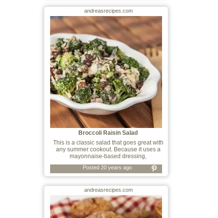
andreasrecipes.com
Broccoli Raisin Salad
This is a classic salad that goes great with
any summer cookout. Because it uses a
mayonnaise-based dressing,
Posted 20 years ago
andreasrecipes.com