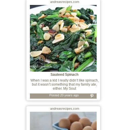
andreasrecipes.com
Sauteed Spinach
When I was a kid I really didn’t like spinach,
but it wasn’t something that my family ate,
either. My Sout
Posted 20 years ago
andreasrecipes.com