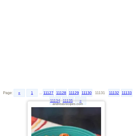
Page:
«
1
...
11127
11128
11129
11130
11131
11132
11133
11134
11135
»
andreasrecipes.com