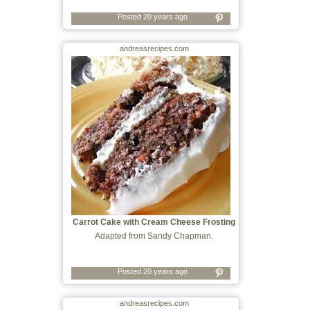
Posted 20 years ago
andreasrecipes.com
Carrot Cake with Cream Cheese Frosting
Adapted from Sandy Chapman.
Posted 20 years ago
andreasrecipes.com