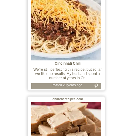
Cincinnati Chili
We’re still perfecting this recipe, but so far
we like the results. My husband spent a
number of years in Oh
Posted 20 years ago
andreasrecipes.com