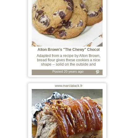
Alton Brown's "The Chewy" Chocol
Adapted from a recipe by Alton Brown,
bread flour gives these cookies a nice
shape -- solid on the outside and
Posted 20 years ago
www.marciatack.fr