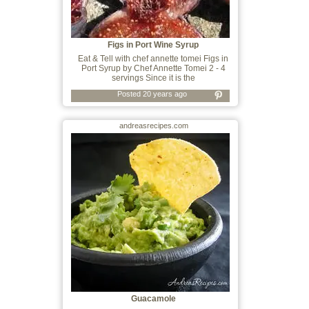
Figs in Port Wine Syrup
Eat & Tell with chef annette tomei Figs in
Port Syrup by Chef Annette Tomei 2 - 4
servings Since it is the
Posted 20 years ago
andreasrecipes.com
Guacamole