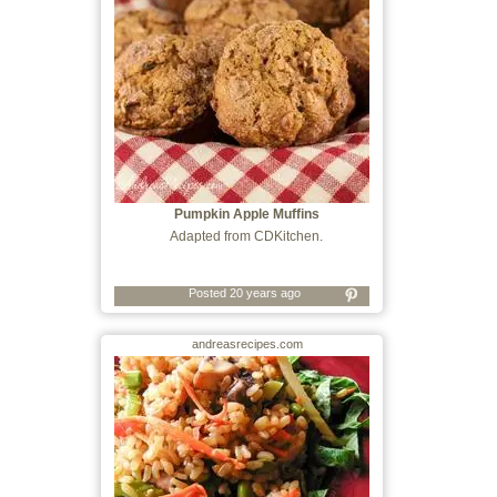
Pumpkin Apple Muffins
Adapted from CDKitchen.
Posted 20 years ago
andreasrecipes.com