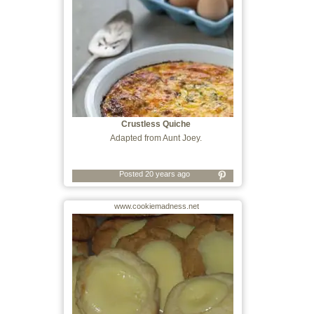
Crustless Quiche
Adapted from Aunt Joey.
Posted 20 years ago
www.cookiemadness.net