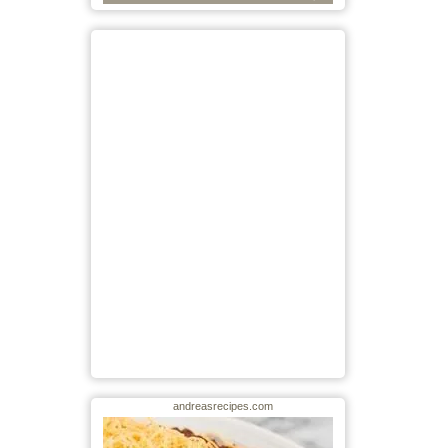
andreasrecipes.com