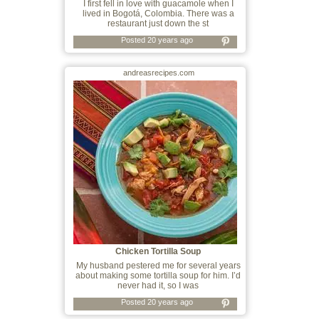
I first fell in love with guacamole when I
lived in Bogotá, Colombia. There was a
restaurant just down the st
Posted 20 years ago
andreasrecipes.com
Chicken Tortilla Soup
My husband pestered me for several years
about making some tortilla soup for him. I’d
never had it, so I was
Posted 20 years ago