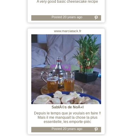
A very good basic cheesecake recipe
Posted 20 years ago
www.marciatack.fr
SablÃ©s de NoÃ«l
Depuis le temps que je voulais en faire !!
Mais il me manquait la chose la plus
essentielle, les emporte-pièc
Posted 20 years ago