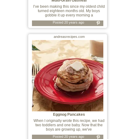
Multi-Grain Oatmeal
I’ve been making this since my oldest child
turned eighteen months old. My boys
gobble it up every morning a
Posted 20 years ago
andreasrecipes.com
Eggnog Pancakes
When I originally wrote this recipe, we had
two toddlers and one baby. Now that the
boys are growing up, we've
Posted 20 years ago