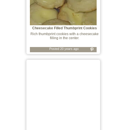
Cheesecake Filled Thumbprint Cookies
Rich thumbprint cookies with a cheesecake
filling in the center.
Posted 20 years ago