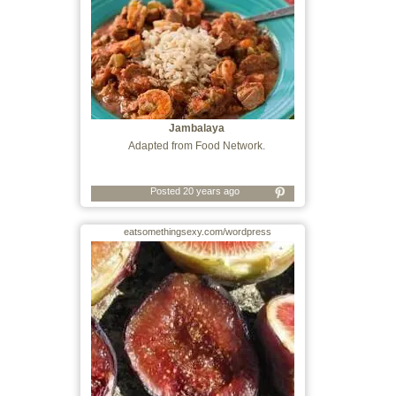
Jambalaya
Adapted from Food Network.
Posted 20 years ago
eatsomethingsexy.com/wordpress