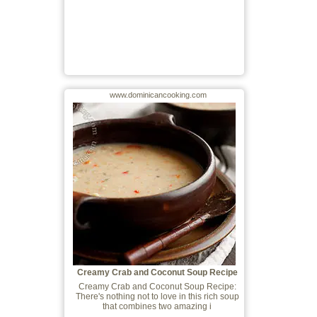
www.dominicancooking.com
Creamy Crab and Coconut Soup Recipe
Creamy Crab and Coconut Soup Recipe:
There's nothing not to love in this rich soup
that combines two amazing i