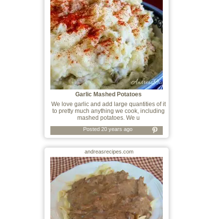
Garlic Mashed Potatoes
We love garlic and add large quantities of it
to pretty much anything we cook, including
mashed potatoes. We u
Posted 20 years ago
andreasrecipes.com