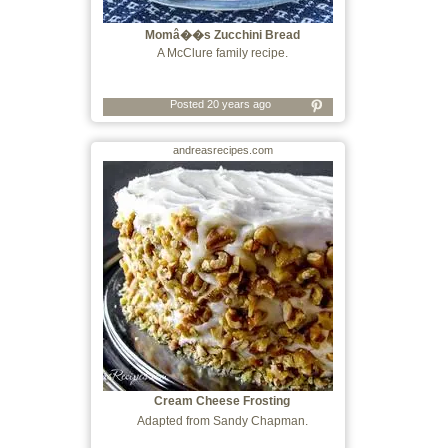
Momâ��s Zucchini Bread
A McClure family recipe.
Posted 20 years ago
andreasrecipes.com
Cream Cheese Frosting
Adapted from Sandy Chapman.