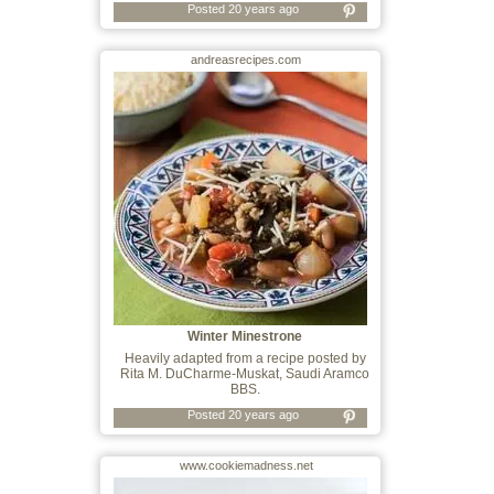
Posted 20 years ago
andreasrecipes.com
Winter Minestrone
Heavily adapted from a recipe posted by
Rita M. DuCharme-Muskat, Saudi Aramco
BBS.
Posted 20 years ago
www.cookiemadness.net