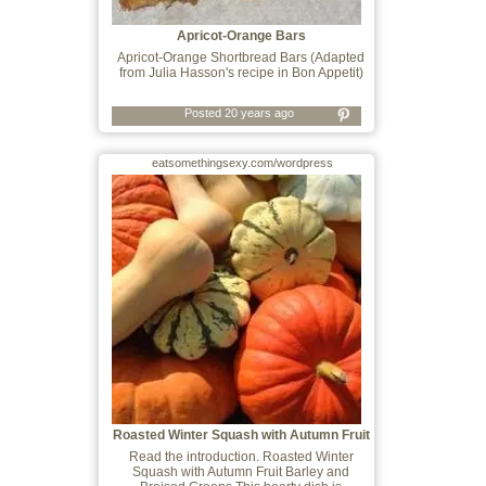
Apricot-Orange Bars
Apricot-Orange Shortbread Bars (Adapted
from Julia Hasson's recipe in Bon Appetit)
Posted 20 years ago
eatsomethingsexy.com/wordpress
Roasted Winter Squash with Autumn Fruit
Ba
Read the introduction. Roasted Winter
Squash with Autumn Fruit Barley and